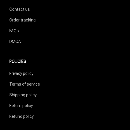
Contact us
Order tracking
FAQs
DMCA
POLICIES
Privacy policy
Terms of service
Shipping policy
Return policy
Refund policy