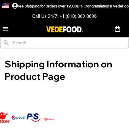
Free Shipping for Orders over 120USD ✨
Congratulations! VedeFood is
Call Us 24/7: +1 (818) 869 8696
Shipping Information on 
Product Page