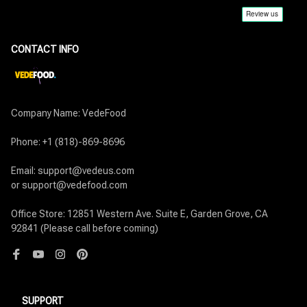
CONTACT INFO
Company Name: VedeFood

Phone: +1 (818)-869-8696

Email: support@vedeus.com

or support@vedefood.com

Office Store: 12851 Western Ave. Suite E, Garden Grove, CA 
92841 (Please call before coming)
SUPPORT