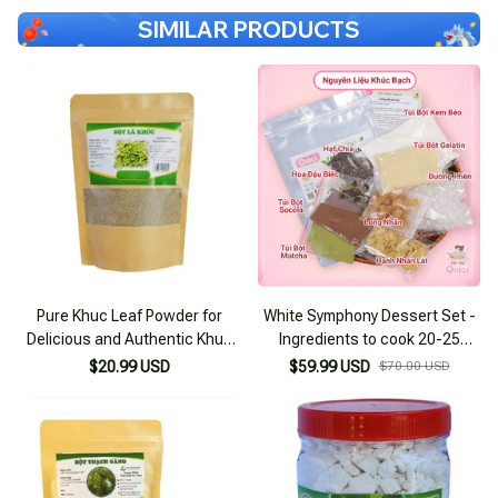
SIMILAR PRODUCTS
Pure Khuc Leaf Powder for
White Symphony Dessert Set -
Delicious and Authentic Khuc
Ingredients to cook 20-25
Cake 100g
bowls
$20.99 USD
$59.99 USD
$70.00 USD