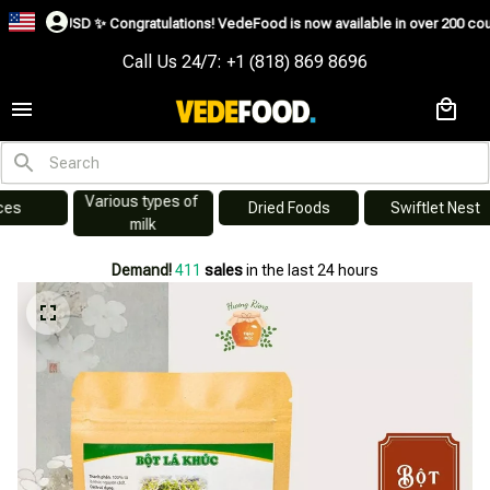
0USD ✨
Congratulations! VedeFood is now available in over 200 countries incl
Call Us 24/7: +1 (818) 869 8696
Various types of 
s
Dried Foods
Swiftlet Nest
milk
Demand!
411
sales
in the last 24 hours