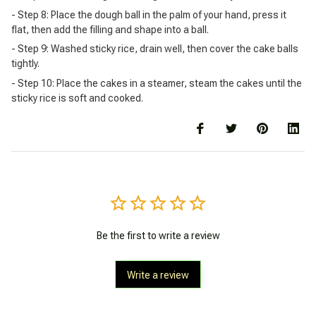
- Step 8: Place the dough ball in the palm of your hand, press it
flat, then add the filling and shape into a ball.
- Step 9: Washed sticky rice, drain well, then cover the cake balls
tightly.
- Step 10: Place the cakes in a steamer, steam the cakes until the
sticky rice is soft and cooked.
Be the first to write a review
Write a review