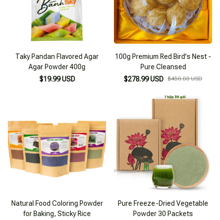
Taky Pandan Flavored Agar
100g Premium Red Bird's Nest -
Agar Powder 400g
Pure Cleansed
$19.99 USD
$278.99 USD
$450.00 USD
Natural Food Coloring Powder
Pure Freeze-Dried Vegetable
for Baking, Sticky Rice
Powder 30 Packets