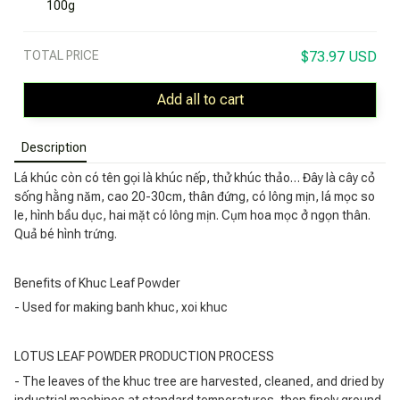
100g
TOTAL PRICE
$73.97 USD
Add all to cart
Description
Lá khúc còn có tên gọi là khúc nếp, thử khúc thảo… Đây là cây cỏ
sống hằng năm, cao 20-30cm, thân đứng, có lông mịn, lá mọc so
le, hình bầu dục, hai mặt có lông mịn. Cụm hoa mọc ở ngọn thân.
Quả bé hình trứng.
Benefits of Khuc Leaf Powder
- Used for making banh khuc, xoi khuc
LOTUS LEAF POWDER PRODUCTION PROCESS
- The leaves of the khuc tree are harvested, cleaned, and dried by
industrial machines at standard temperatures, then finely ground