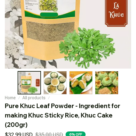
Home
All products
Pure Khuc Leaf Powder - Ingredient for 
making Khuc Sticky Rice, Khuc Cake 
(200gr)
$32.99 USD
$35.00 USD
6% OFF