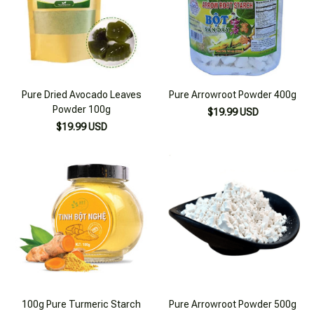
Pure Dried Avocado Leaves
Pure Arrowroot Powder 400g
Powder 100g
$19.99 USD
$19.99 USD
100g Pure Turmeric Starch
Pure Arrowroot Powder 500g