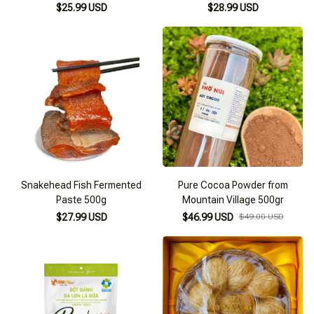
$25.99 USD
$28.99 USD
Snakehead Fish Fermented
Pure Cocoa Powder from
Paste 500g
Mountain Village 500gr
$27.99 USD
$46.99 USD
$49.00 USD