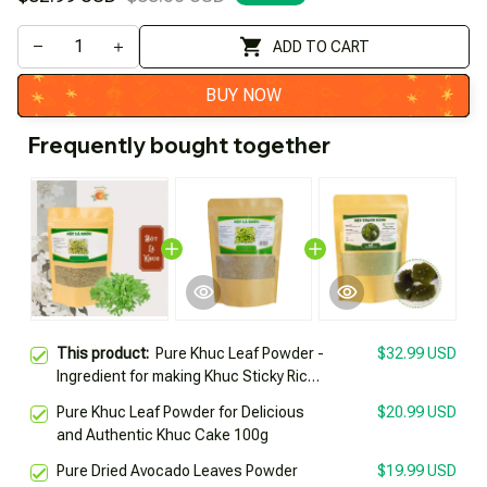
ADD TO CART
BUY NOW
Frequently bought together
This product:
Pure Khuc Leaf Powder -
$32.99 USD
Ingredient for making Khuc Sticky Rice,
Khuc Cake (200gr)
Pure Khuc Leaf Powder for Delicious
$20.99 USD
and Authentic Khuc Cake 100g
Pure Dried Avocado Leaves Powder
$19.99 USD