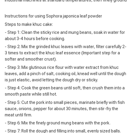
Instructions for using Sophora japonica leaf powder
Steps to make khuc cake:
- Step 1: Clean the sticky rice and mung beans, soak in water for
about 3-4 hours before cooking.
- Step 2: Mix the grinded khuc leaves with water, filter carefully 2-
3 times to extract the khuc leaf essence (Important step for a
softer and smoother crust).
- Step 3: Mix glutinous rice flour with water extract from khuc
leaves, add a pinch of salt, cooking oil, knead well until the dough
is just elastic, avoid letting the dough dry or sticky.
- Step 4: Cook the green beans until soft, then crush them into a
smooth paste while still hot.
- Step 5: Cut the pork into small pieces, marinate briefly with fish
sauce, onions, pepper for about 30 minutes, then stir-fry the
meat until firm.
- Step 6: Mix the finely ground mung beans with the pork.
- Step 7: Roll the dough and filling into small, evenly sized balls.