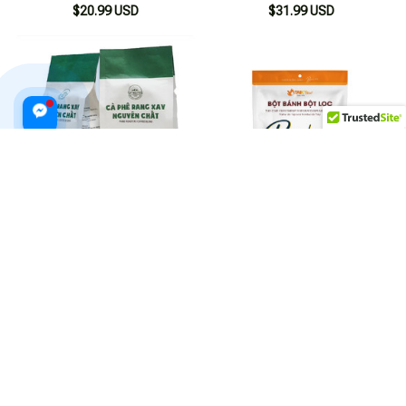
$20.99 USD
$31.99 USD
Pure Ground Roasted Coffee
Taky 400g Tapioca Flour for
from the Central Highlands
Making Banh Bot Loc
500g
$38.99 USD
$20.99 USD