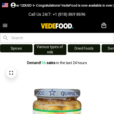
 over 120USD ✨
Congratulations! VedeFood is now available in over 200 count
Call Us 24/7: +1 (818) 869 8696
Various types of 
s
Dried Foods
Swiftlet Nest
milk
Demand!
56
sales
in the last 24 hours