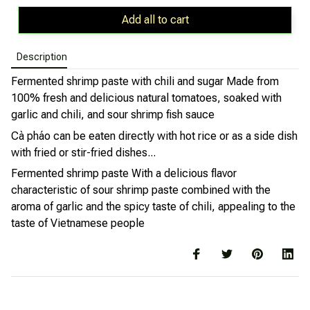
Add all to cart
Description
Fermented shrimp paste with chili and sugar
Made from
100% fresh and delicious natural tomatoes, soaked with
garlic and chili, and sour shrimp fish sauce
Cà pháo can be eaten directly with hot rice or as a side dish
with fried or stir-fried dishes...
Fermented shrimp paste
With a delicious flavor
characteristic of sour shrimp paste combined with the
aroma of garlic and the spicy taste of chili, appealing to the
taste of Vietnamese people