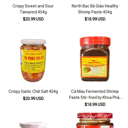
Crispy Sweet and Sour
North Bac Bà Giáo Healthy
Tamarind 454g
Shrimp Paste 454g
$20.99 USD
$18.99 USD
Crispy Garlic Chili Salt 454g
Cà Mau Fermented Shrimp
Paste Stir-fried by Khoa Phát
$20.99 USD
170ml
$18.99 USD