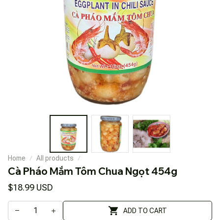
Home
All products
Cà Pháo Mắm Tôm Chua Ngọt 454g
$18.99 USD
ADD TO CART