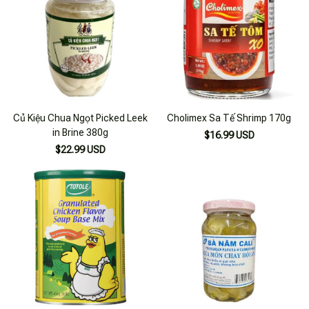
Củ Kiệu Chua Ngọt Picked Leek
Cholimex Sa Tế Shrimp 170g
in Brine 380g
$16.99 USD
$22.99 USD