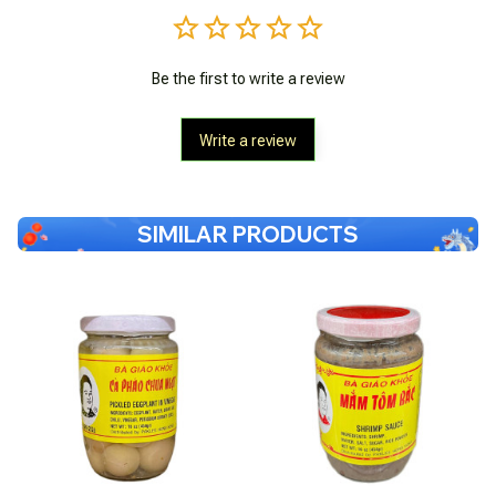
Be the first to write a review
Write a review
SIMILAR PRODUCTS