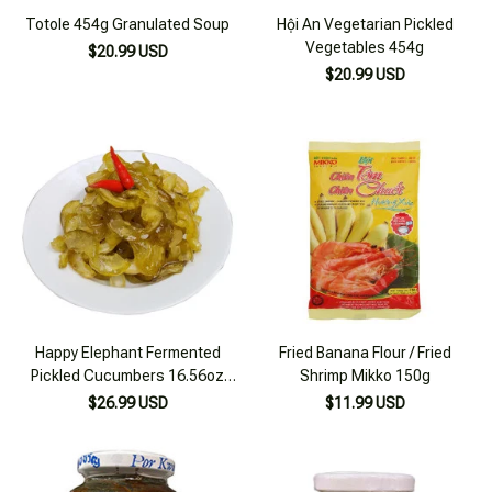
Totole 454g Granulated Soup
Hội An Vegetarian Pickled
Vegetables 454g
$20.99 USD
$20.99 USD
Happy Elephant Fermented
Fried Banana Flour / Fried
Pickled Cucumbers 16.56oz
Shrimp Mikko 150g
(500g)
$26.99 USD
$11.99 USD