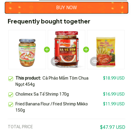
BUY NOW
Frequently bought together
This product:
Cà Pháo Mắm Tôm Chua
$18.99 USD
Ngọt 454g
Cholimex Sa Tế Shrimp 170g
$16.99 USD
Fried Banana Flour / Fried Shrimp Mikko
$11.99 USD
150g
TOTAL PRICE
$47.97 USD