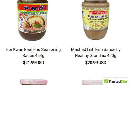
Por Kwan Beef Pho Seasoning
Mashed Linh Fish Sauce by
Sauce 454g
Healthy Grandma 420g
$21.99 USD
$20.99 USD