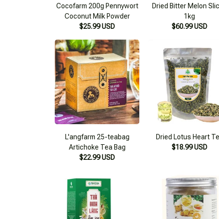
Cocofarm 200g Pennywort
Dried Bitter Melon Sli
Coconut Milk Powder
1kg
$25.99 USD
$60.99 USD
L'angfarm 25-teabag
Dried Lotus Heart T
Artichoke Tea Bag
$18.99 USD
$22.99 USD