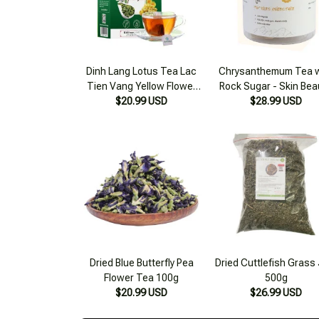
Dinh Lang Lotus Tea Lac
Chrysanthemum Tea w
Tien Vang Yellow Flower
Rock Sugar - Skin Bea
Sleep Support, Reduce
$20.99 USD
Detox, Liver Cooling 
$28.99 USD
Stress, Brain Circulation
Box
125g
Dried Blue Butterfly Pea
Dried Cuttlefish Grass 
Flower Tea 100g
500g
$20.99 USD
$26.99 USD