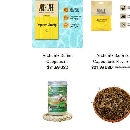
Archcafé Durian
Archcafé Banana
Cappuccino
Cappuccino Flavore
$31.99 USD
$31.99 USD
Instant Coffee
$65.00 U