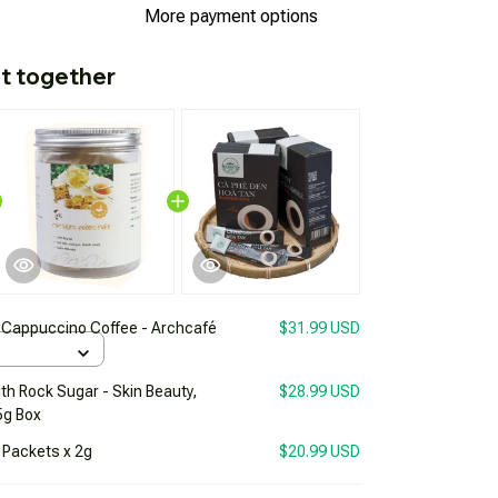
More payment options
t together
Cappuccino Coffee - Archcafé
$31.99 USD
h Rock Sugar - Skin Beauty,
$28.99 USD
5g Box
 Packets x 2g
$20.99 USD