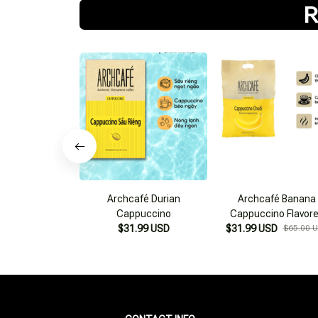
R
Archcafé Durian
Archcafé Banana
Cappuccino
Cappuccino Flavor
$31.99 USD
$31.99 USD
Instant Coffee
$65.00 