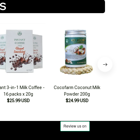
TS
ant 3-in-1 Milk Coffee -
Cocofarm Coconut Milk
Cocofarm 200g
16 packs x 20g
Powder 200g
Coconut Mil
$25.99 USD
$24.99 USD
$25.99