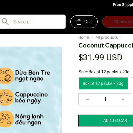
Free Shipping for Orders o
Cart
Checkout
Home
All products
Coconut Cappucci
$31.99 USD
Size: Box of 12 packs x 20g
Box of 12 packs x 20g
ADD TO CART