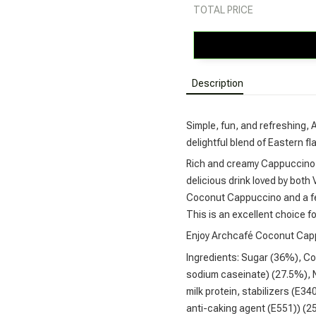
TOTAL PRICE
Description
Simple, fun, and refreshing,
delightful blend of Eastern f
Rich and creamy Cappuccino 
delicious drink loved by bot
Coconut Cappuccino and a few
This is an excellent choice fo
Enjoy Archcafé Coconut Cappuc
Ingredients: Sugar (36%), Co
sodium caseinate) (27.5%), N
milk protein, stabilizers (E34
anti-caking agent (E551)) (2