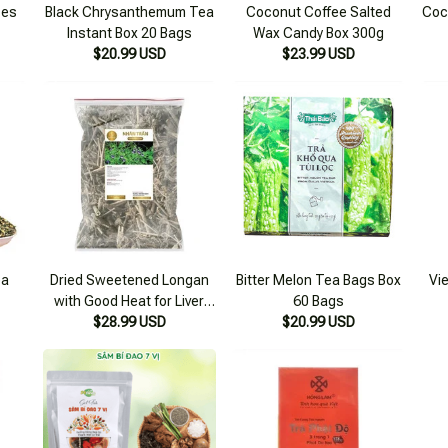
ces
Black Chrysanthemum Tea
Coconut Coffee Salted
Coc
Instant Box 20 Bags
Wax Candy Box 300g
$20.99 USD
$23.99 USD
ea
Dried Sweetened Longan
Bitter Melon Tea Bags Box
Vi
with Good Heat for Liver
60 Bags
$28.99 USD
500g
$20.99 USD