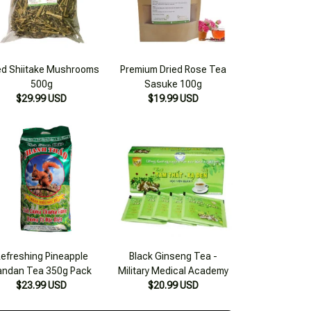
ed Shiitake Mushrooms
Premium Dried Rose Tea
500g
Sasuke 100g
$29.99 USD
$19.99 USD
efreshing Pineapple
Black Ginseng Tea -
andan Tea 350g Pack
Military Medical Academy
$23.99 USD
$20.99 USD