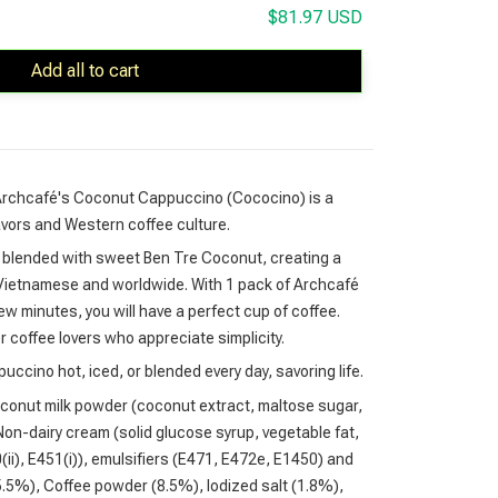
$81.97 USD
Add all to cart
 Archcafé's Coconut Cappuccino (Cococino) is a
lavors and Western coffee culture.
blended with sweet Ben Tre Coconut, creating a
h Vietnamese and worldwide. With 1 pack of Archcafé
 minutes, you will have a perfect cup of coffee.
r coffee lovers who appreciate simplicity.
cino hot, iced, or blended every day, savoring life.
conut milk powder (coconut extract, maltose sugar,
on-dairy cream (solid glucose syrup, vegetable fat,
0(ii), E451(i)), emulsifiers (E471, E472e, E1450) and
5.5%), Coffee powder (8.5%), Iodized salt (1.8%),