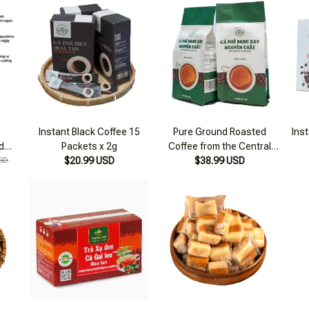
Instant Black Coffee 15
Pure Ground Roasted
Inst
d
Packets x 2g
Coffee from the Central
SD
$20.99 USD
Highlands 500g
$38.99 USD