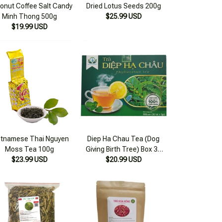
onut Coffee Salt Candy
Dried Lotus Seeds 200g
Minh Thong 500g
$25.99 USD
$19.99 USD
etnamese Thai Nguyen
Diep Ha Chau Tea (Dog
Moss Tea 100g
Giving Birth Tree) Box 30
$23.99 USD
Filter Bags x 3g
$20.99 USD