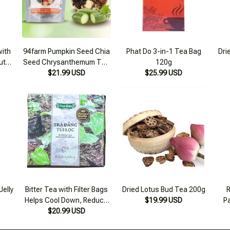
ith
94farm Pumpkin Seed Chia
Phat Do 3-in-1 Tea Bag
Dri
uty,
Seed Chrysanthemum Tea
120g
255g
Set for Cooking 4-6 Liters
$21.99 USD
$25.99 USD
Jelly
Bitter Tea with Filter Bags
Dried Lotus Bud Tea 200g
R
Helps Cool Down, Reduce
$19.99 USD
P
Inflammation, and Prevent
$20.99 USD
Diarrhea 60 Bags