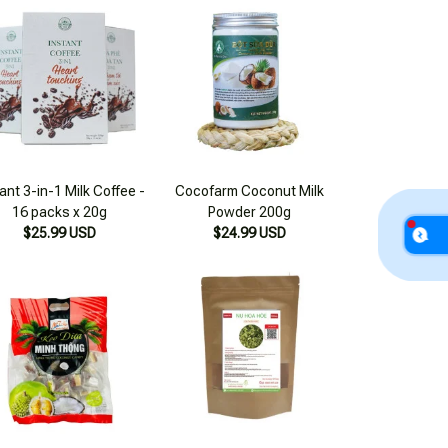
ant 3-in-1 Milk Coffee -
Cocofarm Coconut Milk
16 packs x 20g
Powder 200g
$25.99 USD
$24.99 USD