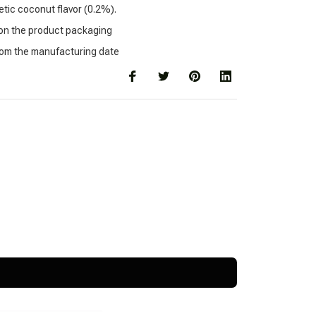
tic coconut flavor (0.2%).
 on the product packaging
rom the manufacturing date