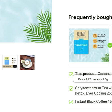
Frequently bough
This product:
Coconut 
Box of 12 packs x 20g
Chrysanthemum Tea wit
Detox, Liver Cooling 25
Instant Black Coffee 15