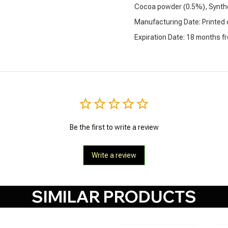
Cocoa powder (0.5%), Synthe
Manufacturing Date: Printed
Expiration Date: 18 months f
Be the first to write a review
Write a review
SIMILAR PRODUCTS