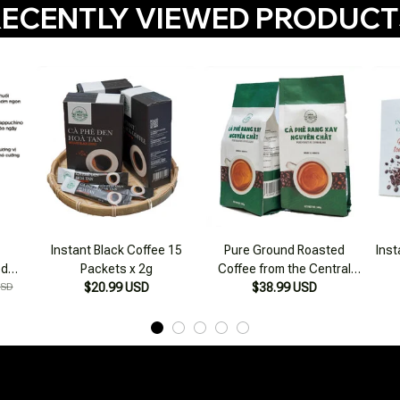
ECENTLY VIEWED PRODUC
Instant Black Coffee 15
Pure Ground Roasted
Inst
ed
Packets x 2g
Coffee from the Central
USD
$20.99 USD
Highlands 500g
$38.99 USD