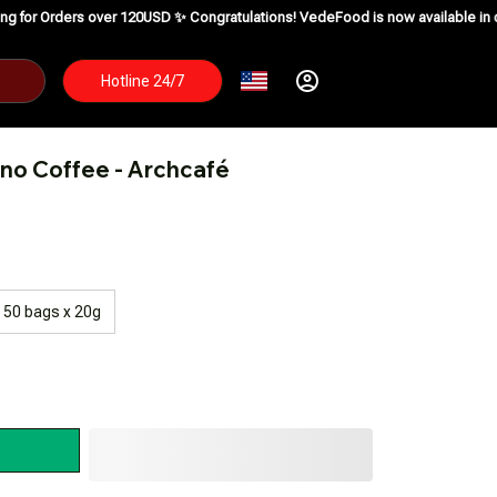
ver 120USD ✨
Congratulations! VedeFood is now available in over 200 countri
Hotline 24/7
no Coffee - Archcafé
50 bags x 20g