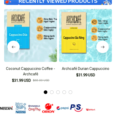
RECENTLY VIEWED PRODUCTS
Coconut Cappuccino Coffee -
Archcafé Durian Cappuccino
I
Archcafé
$31.99 USD
$31.99 USD
$65.00 USD