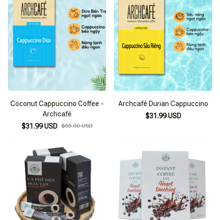
Coconut Cappuccino Coffee -
Archcafé Durian Cappuccino
Archcafé
$31.99 USD
$31.99 USD
$65.00 USD