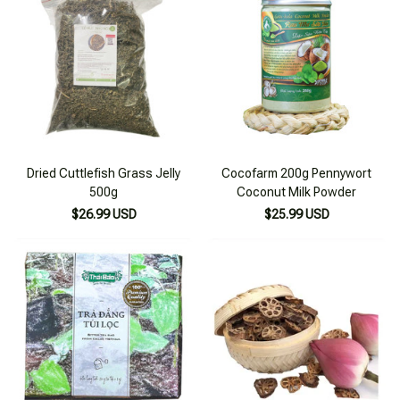
Dried Cuttlefish Grass Jelly
Cocofarm 200g Pennywort
500g
Coconut Milk Powder
$26.99 USD
$25.99 USD