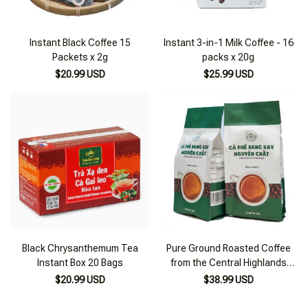
Instant Black Coffee 15
Instant 3-in-1 Milk Coffee - 16
Packets x 2g
packs x 20g
$20.99 USD
$25.99 USD
Black Chrysanthemum Tea
Pure Ground Roasted Coffee
Instant Box 20 Bags
from the Central Highlands
500g
$20.99 USD
$38.99 USD