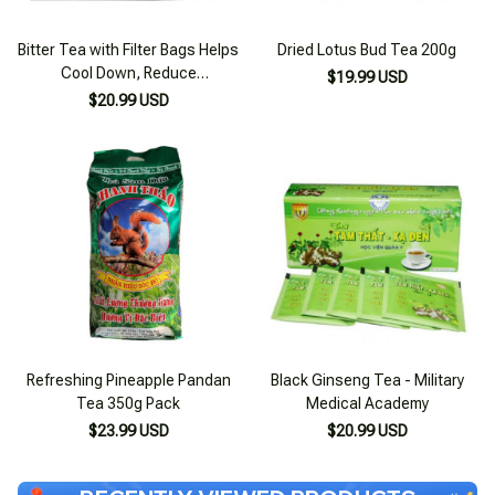
Bitter Tea with Filter Bags Helps
Dried Lotus Bud Tea 200g
Cool Down, Reduce
$19.99 USD
Inflammation, and Prevent
$20.99 USD
Diarrhea 60 Bags
Refreshing Pineapple Pandan
Black Ginseng Tea - Military
Tea 350g Pack
Medical Academy
$23.99 USD
$20.99 USD