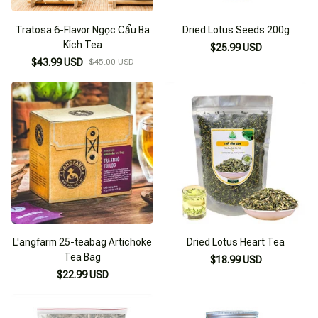
Tratosa 6-Flavor Ngọc Cẩu Ba
Dried Lotus Seeds 200g
Kích Tea
$25.99 USD
$43.99 USD
$45.00 USD
L'angfarm 25-teabag Artichoke
Dried Lotus Heart Tea
Tea Bag
$18.99 USD
$22.99 USD