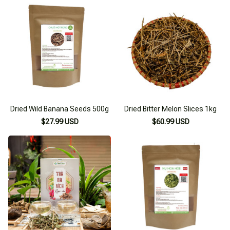
Dried Wild Banana Seeds 500g
Dried Bitter Melon Slices 1kg
$27.99 USD
$60.99 USD