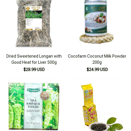
Dried Sweetened Longan with
Cocofarm Coconut Milk Powder
Good Heat for Liver 500g
200g
$28.99 USD
$24.99 USD