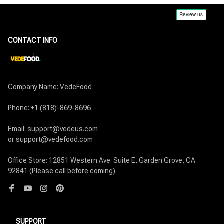
CONTACT INFO
Company Name: VedeFood

Phone: +1 (818)-869-8696

Email: support@vedeus.com

or support@vedefood.com

Office Store: 12851 Western Ave. Suite E, Garden Grove, CA 
92841 (Please call before coming)
SUPPORT