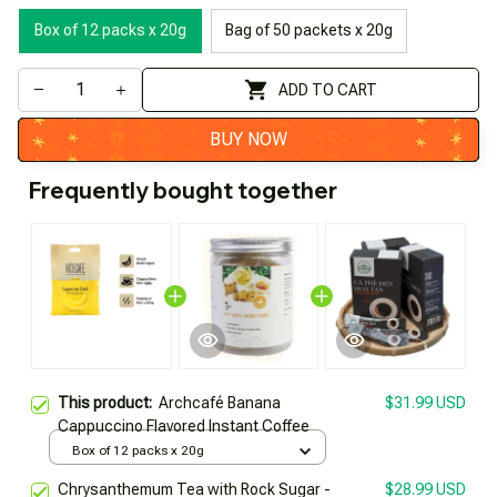
Box of 12 packs x 20g
Bag of 50 packets x 20g
ADD TO CART
BUY NOW
Frequently bought together
This product:
Archcafé Banana
$31.99 USD
Cappuccino Flavored Instant Coffee
Box of 12 packs x 20g
Chrysanthemum Tea with Rock Sugar -
$28.99 USD