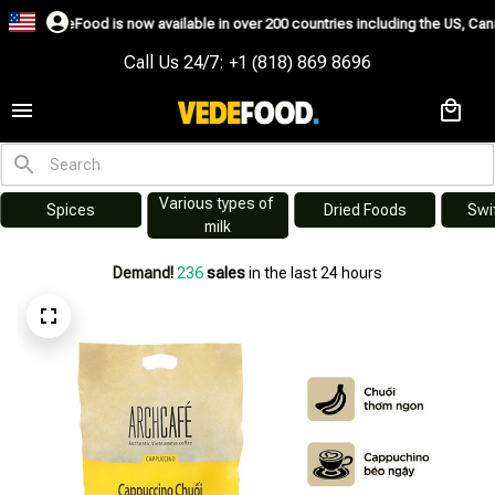
now available in over 200 countries including the US, Canada, Australia, Kor
Call Us 24/7: +1 (818) 869 8696
Various types of 
s
Dried Foods
Swiftlet Nest
milk
Demand!
236
sales
in the last 24 hours