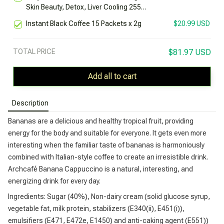
Skin Beauty, Detox, Liver Cooling 255g
Box
Instant Black Coffee 15 Packets x 2g
$20.99 USD
TOTAL PRICE
$81.97 USD
Add all to cart
Description
Bananas are a delicious and healthy tropical fruit, providing
energy for the body and suitable for everyone. It gets even more
interesting when the familiar taste of bananas is harmoniously
combined with Italian-style coffee to create an irresistible drink.
Archcafé Banana Cappuccino is a natural, interesting, and
energizing drink for every day.
Ingredients: Sugar (40%), Non-dairy cream (solid glucose syrup,
vegetable fat, milk protein, stabilizers (E340(ii), E451(i)),
emulsifiers (E471, E472e, E1450) and anti-caking agent (E551))