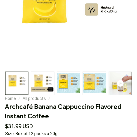
Home
All products
Archcafé Banana Cappuccino Flavored 
Instant Coffee
$31.99 USD
Size: Box of 12 packs x 20g