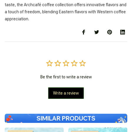
taste, the Archcafé coffee collection offers innovative flavors and
a touch of freedom, blending Eastern flavors with Western coffee
appreciation.
Be the first to write a review
Write a review
SIMILAR PRODUCTS