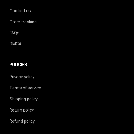
Contact us
Order tracking
FAQs
DMCA
POLICIES
Privacy policy
Terms of service
Shipping policy
Return policy
Refund policy