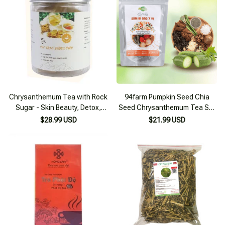
Chrysanthemum Tea with Rock
94farm Pumpkin Seed Chia
Sugar - Skin Beauty, Detox,
Seed Chrysanthemum Tea Set
Liver Cooling 255g Box
for Cooking 4-6 Liters
$28.99 USD
$21.99 USD