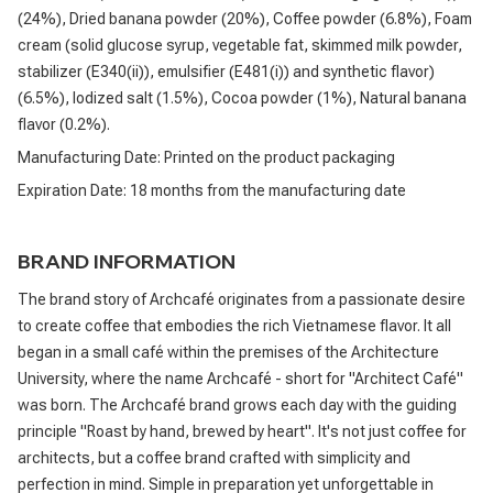
(24%), Dried banana powder (20%), Coffee powder (6.8%), Foam
cream (solid glucose syrup, vegetable fat, skimmed milk powder,
stabilizer (E340(ii)), emulsifier (E481(i)) and synthetic flavor)
(6.5%), Iodized salt (1.5%), Cocoa powder (1%), Natural banana
flavor (0.2%).
Manufacturing Date: Printed on the product packaging
Expiration Date: 18 months from the manufacturing date
BRAND INFORMATION
The brand story of Archcafé originates from a passionate desire
to create coffee that embodies the rich Vietnamese flavor. It all
began in a small café within the premises of the Architecture
University, where the name Archcafé - short for "Architect Café"
was born. The Archcafé brand grows each day with the guiding
principle "Roast by hand, brewed by heart". It's not just coffee for
architects, but a coffee brand crafted with simplicity and
perfection in mind. Simple in preparation yet unforgettable in