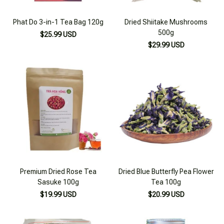
Phat Do 3-in-1 Tea Bag 120g
Dried Shiitake Mushrooms
500g
$25.99 USD
$29.99 USD
Premium Dried Rose Tea
Dried Blue Butterfly Pea Flower
Sasuke 100g
Tea 100g
$19.99 USD
$20.99 USD