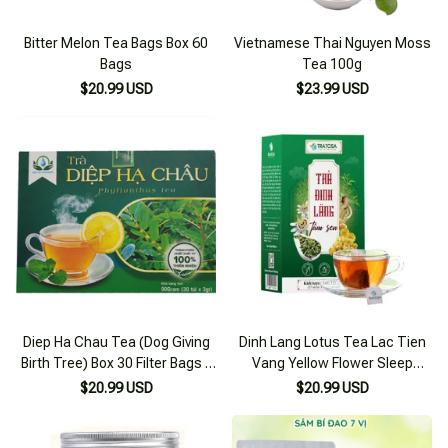
Bitter Melon Tea Bags Box 60
Vietnamese Thai Nguyen Moss
Bags
Tea 100g
$20.99 USD
$23.99 USD
Diep Ha Chau Tea (Dog Giving
Dinh Lang Lotus Tea Lac Tien
Birth Tree) Box 30 Filter Bags x
Vang Yellow Flower Sleep
3g
Support, Reduce Stress, Brain
$20.99 USD
$20.99 USD
Circulation 125g