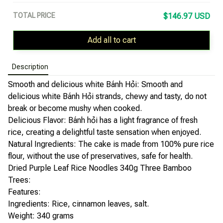
TOTAL PRICE
$146.97 USD
Add all to cart
Description
Smooth and delicious white Bánh Hỏi: Smooth and
delicious white Bánh Hỏi strands, chewy and tasty, do not
break or become mushy when cooked.
Delicious Flavor: Bánh hỏi has a light fragrance of fresh
rice, creating a delightful taste sensation when enjoyed.
Natural Ingredients: The cake is made from 100% pure rice
flour, without the use of preservatives, safe for health.
Dried Purple Leaf Rice Noodles 340g Three Bamboo
Trees:
Features:
Ingredients: Rice, cinnamon leaves, salt.
Weight: 340 grams