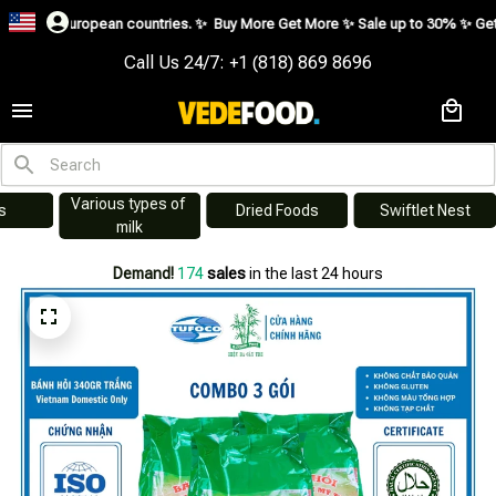
us European countries. ✨
Buy More Get More ✨ Sale up to 30% ✨ Get vouche
Call Us 24/7: +1 (818) 869 8696
Various types of 
s
Dried Foods
Swiftlet Nest
milk
Demand!
174
sales
in the last 24 hours