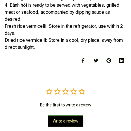
4. Bánh hỏi is ready to be served with vegetables, grilled
meat or seafood, accompanied by dipping sauce as
desired.
Fresh rice vermicelli: Store in the refrigerator, use within 2
days.
Dried rice vermicelli: Store in a cool, dry place, away from
direct sunlight.
Be the first to write a review
Write a review