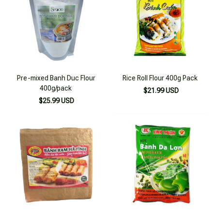
Pre-mixed Banh Duc Flour
Rice Roll Flour 400g Pack
400g/pack
$21.99 USD
$25.99 USD