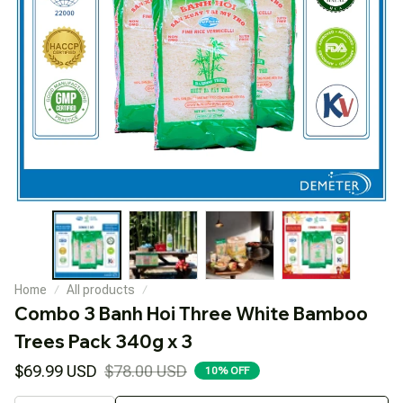
Home
All products
Combo 3 Banh Hoi Three White Bamboo 
Trees Pack 340g x 3
$69.99 USD
$78.00 USD
10% OFF