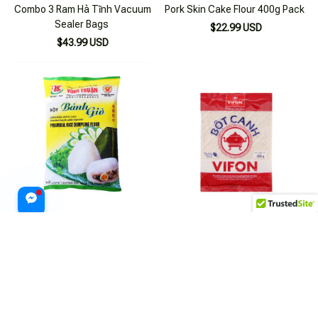
Combo 3 Ram Hà Tĩnh Vacuum
Pork Skin Cake Flour 400g Pack
Sealer Bags
$22.99 USD
$43.99 USD
Vĩnh Thuận 400g Rice Flour for
Combo 4 Packs of Vifon Soup
Bánh Giò
Powder 200g
$22.99 USD
$29.99 USD