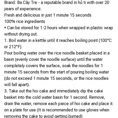
Brand: Ba Cây Tre - a reputable brand in hủ ti with over 20
years of experience.
Fresh and delicious in just 1 minute 15 seconds
100% rice ingredients
• Can be stored for 1-2 hours when wrapped in plastic wrap
without drying out.
1. Boil water in a kettle until it reaches boiling point (100°C
or 212°F).
Pour boiling water over the rice noodle basket placed in a
basin (evenly cover the noodle surface) until the water
completely covers the surface, soak the noodles for 1
minute 15 seconds from the start of pouring boiling water
(do not exceed 1 minute 15 seconds, or the rice noodles
will fall apart).
3. Take out the hoi cake and immediately dip the cake
basket into the cold water basin for 1 second. Remove,
drain the water, remove each piece of hoi cake and place it
on a plate for use (It is recommended to use gloves when
removing the cake to avoid getting burned)