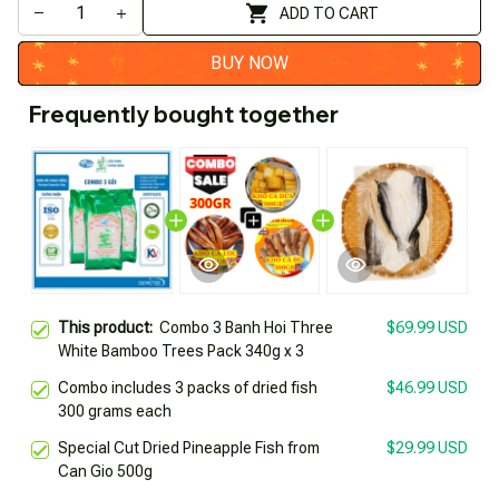
ADD TO CART
BUY NOW
Frequently bought together
This product:
Combo 3 Banh Hoi Three
$69.99 USD
White Bamboo Trees Pack 340g x 3
Combo includes 3 packs of dried fish
$46.99 USD
300 grams each
Special Cut Dried Pineapple Fish from
$29.99 USD
Can Gio 500g