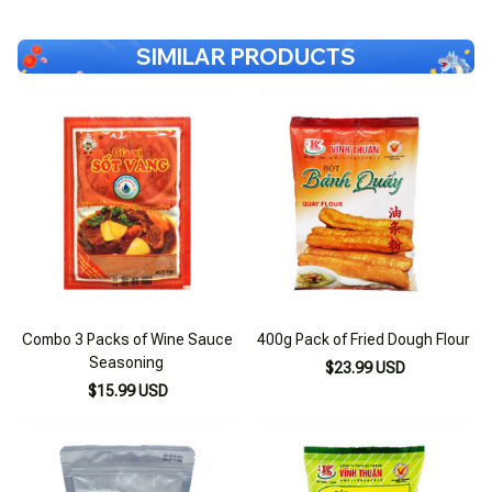
SIMILAR PRODUCTS
Combo 3 Packs of Wine Sauce
400g Pack of Fried Dough Flour
Seasoning
$23.99 USD
$15.99 USD