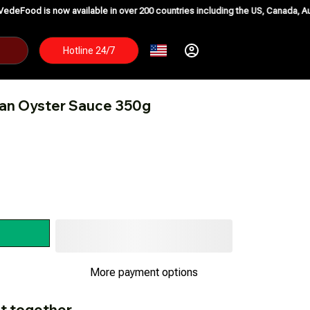
w available in over 200 countries including the US, Canada, Australia, Korea
Hotline 24/7
ian Oyster Sauce 350g
More payment options
t together