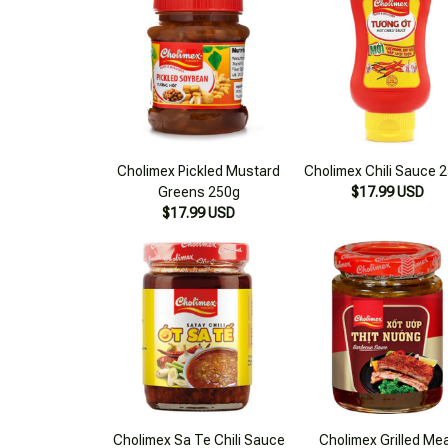
Cholimex Pickled Mustard
Cholimex Chili Sauce 
Greens 250g
$17.99 USD
$17.99 USD
Cholimex Sa Te Chili Sauce
Cholimex Grilled Me