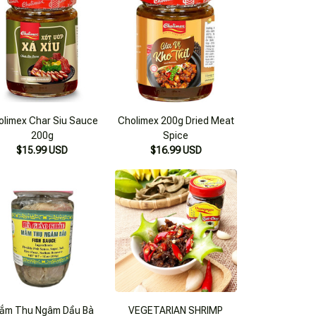
olimex Char Siu Sauce
Cholimex 200g Dried Meat
200g
Spice
$15.99 USD
$16.99 USD
ắm Thu Ngâm Dầu Bà
VEGETARIAN SHRIMP