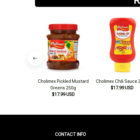
Cholimex Pickled Mustard
Cholimex Chili Sauce 
Greens 250g
$17.99 USD
$17.99 USD
CONTACT INFO