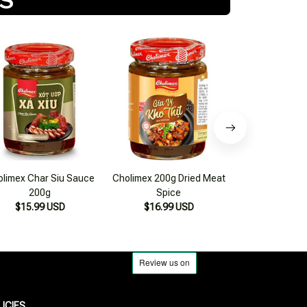
limex Char Siu Sauce
Cholimex 200g Dried Meat
Cholimex Sa Te 
200g
Spice
150
$15.99 USD
$16.99 USD
$17.99
LICIES