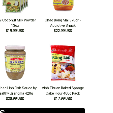
i Coconut Milk Powder
Chao Bông Mai 370gr -
13oz
Addictive Snack
$19.99 USD
$22.99 USD
hed Linh Fish Sauce by
Vinh Thuan Baked Sponge
ealthy Grandma 420g
Cake Flour 400g Pack
$20.99 USD
$17.99 USD
TS