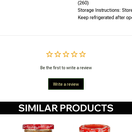
(260)
Storage Instructions: Store
Keep refrigerated after o
Be the first to write a review
Write a review
SIMILAR PRODUCTS