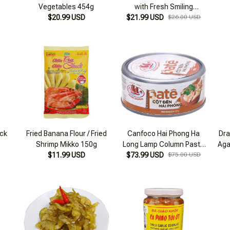
Vegetables 454g
with Fresh Smiling
$20.99 USD
$21.99 USD
Mushrooms 125g
$26.00 USD
ck
Fried Banana Flour / Fried
Canfoco Hai Phong Ha
Dra
Shrimp Mikko 150g
Long Lamp Column Paste
Aga
$11.99 USD
150g Box Combo 4 boxes
$73.99 USD
$75.00 USD