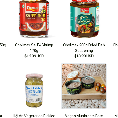
250g
Cholimex Sa Tế Shrimp
Cholimex 200g Dried Fish
Ch
170g
Seasoning
$16.99 USD
$13.99 USD
at
Hội An Vegetarian Pickled
Vegan Mushroom Pate
M