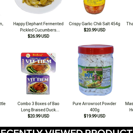
n,
Happy Elephant Fermented
Crispy Garlic Chili Salt 454g
Tha
Pickled Cucumbers
$20.99 USD
16.56oz (500g)
$26.99 USD
ttle
Combo 3 Boxes of Bao
Pure Arrowroot Powder
Mas
Long Braised Duck
400g
H
Seasoning Cubes 75g
$20.99 USD
$19.99 USD
ECENTLY VIEWED PRODUC