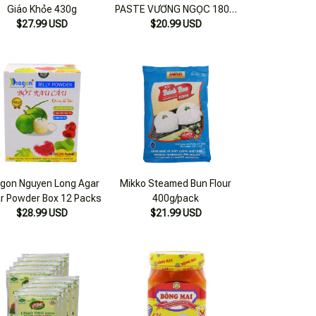
Giáo Khỏe 430g
PASTE VƯƠNG NGỌC 180 g
$27.99 USD
$20.99 USD
jar
gon Nguyen Long Agar
Mikko Steamed Bun Flour
r Powder Box 12 Packs
400g/pack
$28.99 USD
$21.99 USD