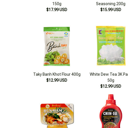
150g
Seasoning 200g
$17.99 USD
$15.99 USD
Taky Banh Khot Flour 400g
White Dew Tea 3K Pa
$12.99 USD
50g
$12.99 USD