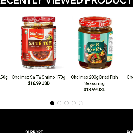
250g
Cholimex Sa Tế Shrimp 170g
Cholimex 200g Dried Fish
Cho
$16.99 USD
Seasoning
$13.99 USD
SUPPORT
PO