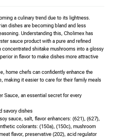
ming a culinary trend due to its lightness.
ian dishes are becoming bland and less
seasoning. Understanding this, Cholimex has
ster sauce product with a pure and refined
m concentrated shiitake mushrooms into a glossy
perior in flavor to make dishes more attractive
e, home chefs can confidently enhance the
 making it easier to care for their family meals
r Sauce, an essential secret for every
d savory dishes
soy sauce, salt, flavor enhancers: (621), (627),
synthetic colorants: (150a), (150c), mushroom
eat flavor, preservative (202), acid regulator