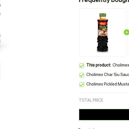
This product:
Cholimex
Cholimex Char Siu Sau
Cholimex Pickled Must
TOTAL PRICE