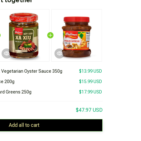
 Vegetarian Oyster Sauce 350g
$13.99 USD
ce 200g
$15.99 USD
ard Greens 250g
$17.99 USD
$47.97 USD
Add all to cart