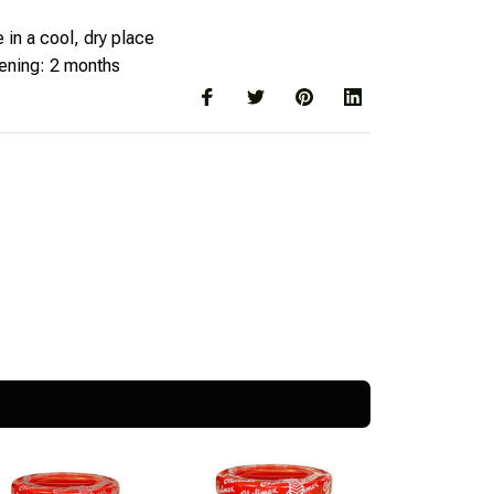
 in a cool, dry place
pening: 2 months