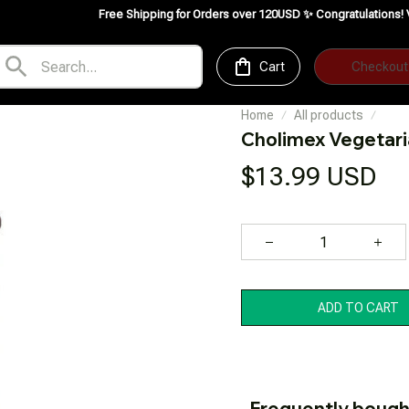
Free Shipping for Orders over 120USD ✨
Congratulations! VedeFood is no
Cart
Checkout
Home
All products
Cholimex Vegetar
$13.99 USD
ADD TO CART
Frequently bough