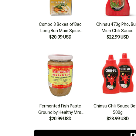
Combo 3 Boxes of Bao
Chinsu 470g Pho, Bu
Long Bun Mam Spice
Mien Chili Sauce
$20.99 USD
Cubes 75g
$22.99 USD
Fermented Fish Paste
Chinsu Chili Sauce Bo
Ground by Healthy Mrs.
500g
$20.99 USD
Giao 420g
$28.99 USD
R