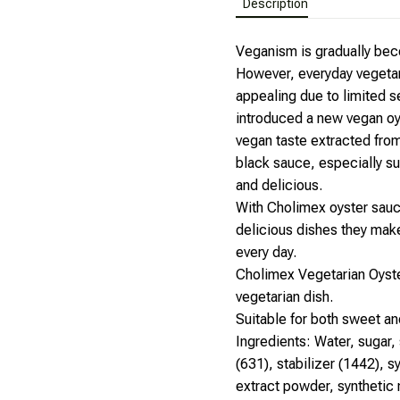
Description
Veganism is gradually beco
However, everyday vegetar
appealing due to limited 
introduced a new vegan oy
vegan taste extracted fro
black sauce, especially su
and delicious.
With Cholimex oyster sauc
delicious dishes they make,
every day.
Cholimex Vegetarian Oyste
vegetarian dish.
Suitable for both sweet an
Ingredients: Water, sugar, 
(631), stabilizer (1442), 
extract powder, synthetic m