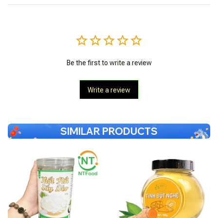
Be the first to write a review
Write a review
SIMILAR PRODUCTS