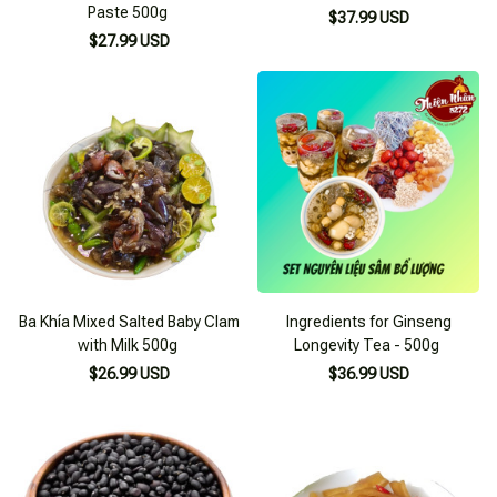
Paste 500g
$37.99 USD
$27.99 USD
Ba Khía Mixed Salted Baby Clam
Ingredients for Ginseng
with Milk 500g
Longevity Tea - 500g
$26.99 USD
$36.99 USD