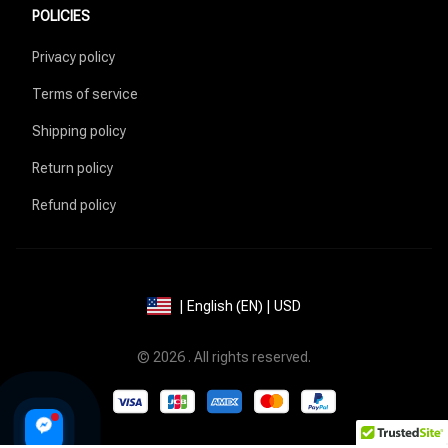
POLICIES
Privacy policy
Terms of service
Shipping policy
Return policy
Refund policy
| English (EN) | USD
© 2026 . All rights reserved.