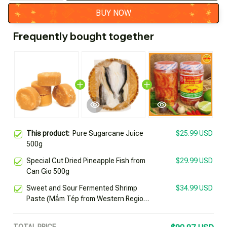
BUY NOW
Frequently bought together
This product:
Pure Sugarcane Juice
$25.99 USD
500g
Special Cut Dried Pineapple Fish from
$29.99 USD
Can Gio 500g
Sweet and Sour Fermented Shrimp
$34.99 USD
Paste (Mắm Tép from Western Region)
by Healthy Teacher 666666 Jar 500g
Specialty of Chau Doc Trí Vân
TOTAL PRICE