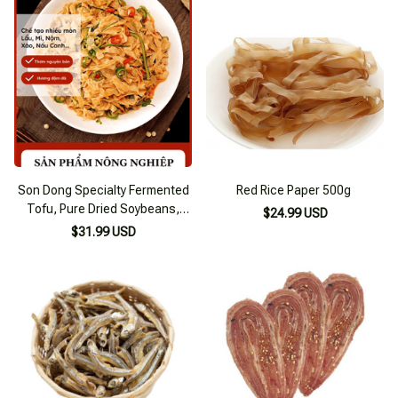
Son Dong Specialty Fermented
Red Rice Paper 500g
Tofu, Pure Dried Soybeans,
$24.99 USD
Firm Tofu
$31.99 USD