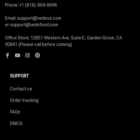
Phone: +1 (818)-869-8696

Email: support@vedeus.com

or support@vedefood.com

Office Store: 12851 Western Ave. Suite E, Garden Grove, CA 
92841 (Please call before coming)
SUPPORT
Contact us
Order tracking
FAQs
DMCA