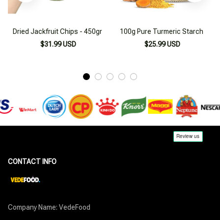
Dried Jackfruit Chips - 450gr
100g Pure Turmeric Starch
$31.99 USD
$25.99 USD
CONTACT INFO
Company Name: VedeFood
