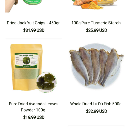
Dried Jackfruit Chips - 450gr
100g Pure Turmeric Starch
$31.99 USD
$25.99 USD
Pure Dried Avocado Leaves
Whole Dried Lù Đù Fish 500g
Powder 100g
$32.99 USD
$19.99 USD