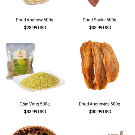
Dried Anchovy 500g
Dried Snake 500g
$28.99 USD
$33.99 USD
Cốm Vòng 500g
Dried Anchovies 500g
$33.99 USD
$30.99 USD