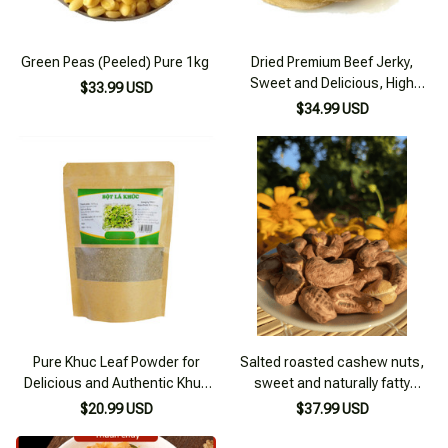
Green Peas (Peeled) Pure 1kg
Dried Premium Beef Jerky,
Sweet and Delicious, High
$33.99 USD
Quality 500g
$34.99 USD
Pure Khuc Leaf Powder for
Salted roasted cashew nuts,
Delicious and Authentic Khuc
sweet and naturally fatty
Cake 100g
cashew nuts from the Central
$20.99 USD
$37.99 USD
Highlands - 500g box