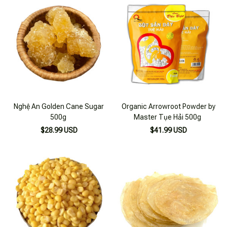
Nghệ An Golden Cane Sugar
Organic Arrowroot Powder by
500g
Master Tụe Hải 500g
$28.99 USD
$41.99 USD