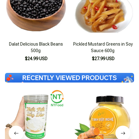
Dalat Delicious Black Beans
Pickled Mustard Greens in Soy
500g
Sauce 600g
$24.99 USD
$27.99 USD
RECENTLY VIEWED PRODUCTS