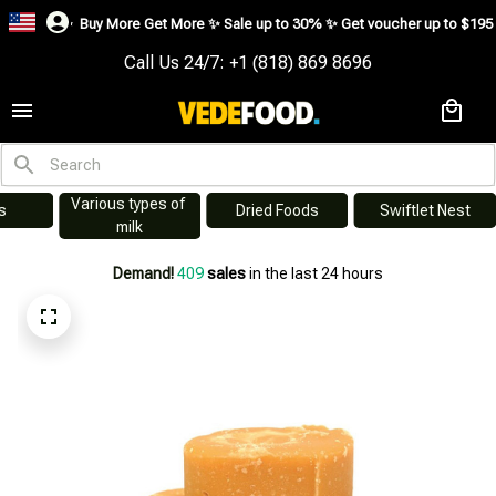
Buy More Get More ✨ Sale up to 30% ✨ Get voucher up to $195 ✨
SHOP NO
Call Us 24/7: +1 (818) 869 8696
Instant Noodles - 
kery and Sweets
Processed Foods
Spi
Ready-to-eat 
cuisine
Demand!
411
sales
in the last 24 hours