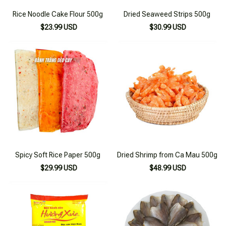
Rice Noodle Cake Flour 500g
Dried Seaweed Strips 500g
$23.99 USD
$30.99 USD
Spicy Soft Rice Paper 500g
Dried Shrimp from Ca Mau 500g
$29.99 USD
$48.99 USD