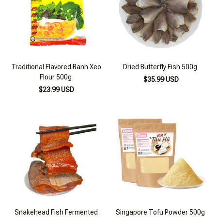
Traditional Flavored Banh Xeo
Dried Butterfly Fish 500g
Flour 500g
$35.99 USD
$23.99 USD
Snakehead Fish Fermented
Singapore Tofu Powder 500g