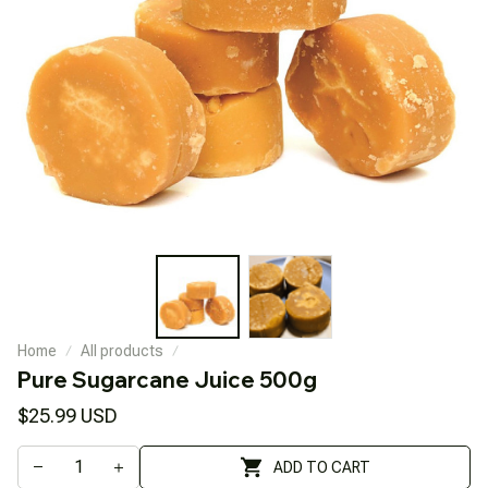
Home
All products
Pure Sugarcane Juice 500g
$25.99 USD
ADD TO CART