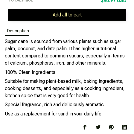
$90.97 USD
Add all to cart
Description
Sugar cane is sourced from various plants such as sugar
palm, coconut, and date palm. It has higher nutritional
content compared to common sugars, especially in terms
of calcium, phosphorus, iron, and other minerals.
100% Clean Ingredients
Suitable for making plant-based milk, baking ingredients,
cooking desserts, and especially as a cooking ingredient,
kitchen spice that is very good for health
Special fragrance, rich and deliciously aromatic
Use as a replacement for sand in your daily life