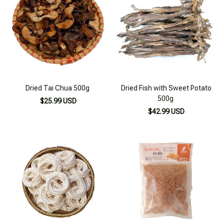
Dried Tai Chua 500g
Dried Fish with Sweet Potato
500g
$25.99 USD
$42.99 USD