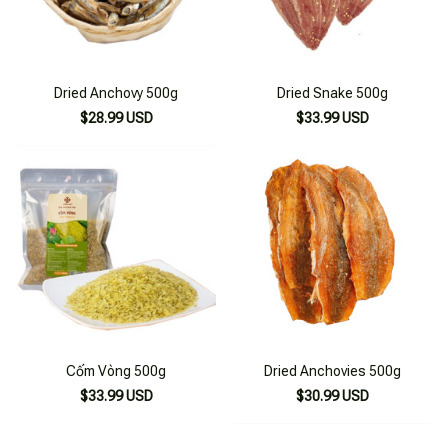
Dried Anchovy 500g
Dried Snake 500g
$28.99 USD
$33.99 USD
Cốm Vòng 500g
Dried Anchovies 500g
$33.99 USD
$30.99 USD