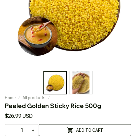
Home
All products
Peeled Golden Sticky Rice 500g
$26.99 USD
ADD TO CART