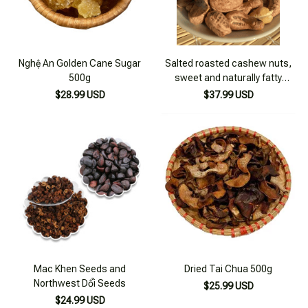
Nghệ An Golden Cane Sugar
Salted roasted cashew nuts,
500g
sweet and naturally fatty
cashew nuts from the Central
$28.99 USD
$37.99 USD
Highlands - 500g box
Mac Khen Seeds and
Dried Tai Chua 500g
Northwest Dổi Seeds
$25.99 USD
$24.99 USD