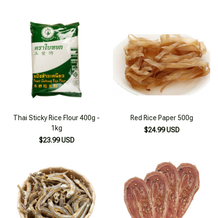
Thai Sticky Rice Flour 400g -
Red Rice Paper 500g
1kg
$24.99 USD
$23.99 USD