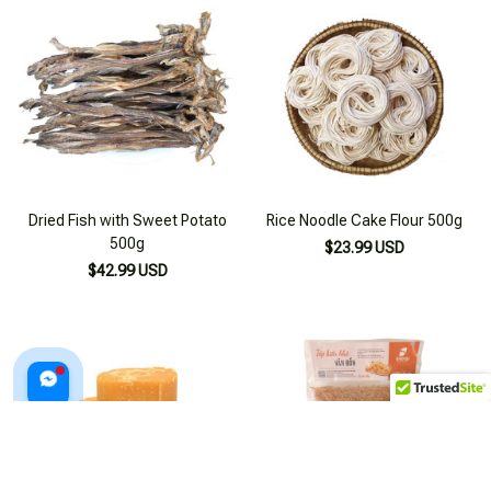
Dried Fish with Sweet Potato
Rice Noodle Cake Flour 500g
500g
$23.99 USD
$42.99 USD