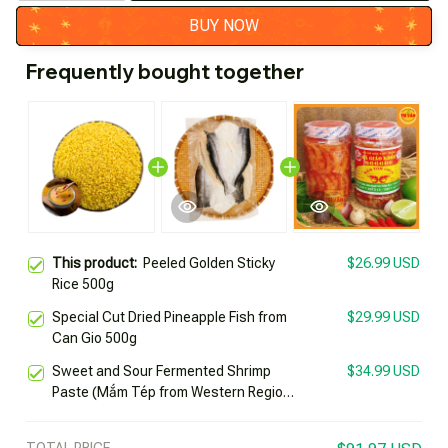
BUY NOW
Frequently bought together
This product:
Peeled Golden Sticky
$26.99 USD
Rice 500g
Special Cut Dried Pineapple Fish from
$29.99 USD
Can Gio 500g
Sweet and Sour Fermented Shrimp
$34.99 USD
Paste (Mắm Tép from Western Region)
by Healthy Teacher 666666 Jar 500g
Specialty of Chau Doc Trí Vân
TOTAL PRICE