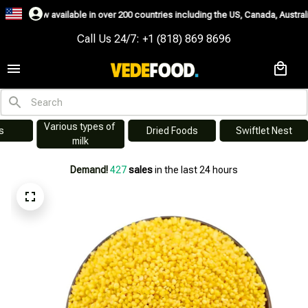
 available in over 200 countries including the US, Canada, Australia, Korea
Call Us 24/7: +1 (818) 869 8696
Various types of 
s
Dried Foods
Swiftlet Nest
milk
Demand!
427
sales
in the last 24 hours