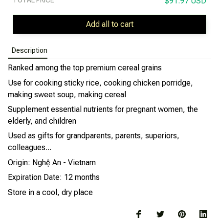
$91.97 USD
Add all to cart
Description
Ranked among the top premium cereal grains
Use for cooking sticky rice, cooking chicken porridge,
making sweet soup, making cereal
Supplement essential nutrients for pregnant women, the
elderly, and children
Used as gifts for grandparents, parents, superiors,
colleagues...
Origin: Nghệ An - Vietnam
Expiration Date: 12 months
Store in a cool, dry place