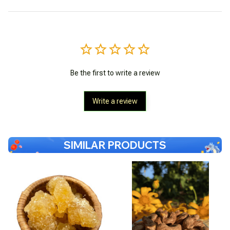
Be the first to write a review
Write a review
SIMILAR PRODUCTS