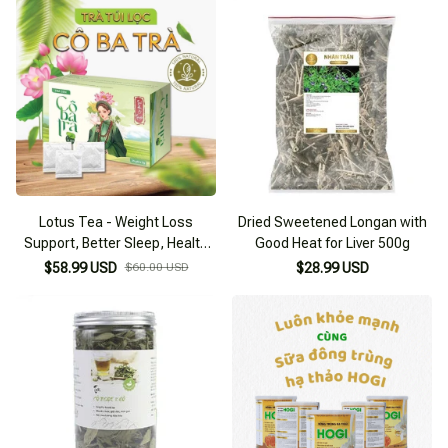
Lotus Tea - Weight Loss
Dried Sweetened Longan with
Support, Better Sleep, Health
Good Heat for Liver 500g
Improvement
$58.99 USD
$60.00 USD
$28.99 USD