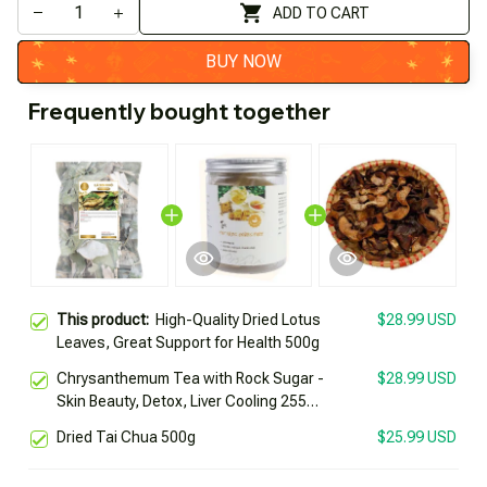
ADD TO CART
BUY NOW
Frequently bought together
This product:
High-Quality Dried Lotus
$28.99 USD
Leaves, Great Support for Health 500g
Chrysanthemum Tea with Rock Sugar -
$28.99 USD
Skin Beauty, Detox, Liver Cooling 255g
Box
Dried Tai Chua 500g
$25.99 USD