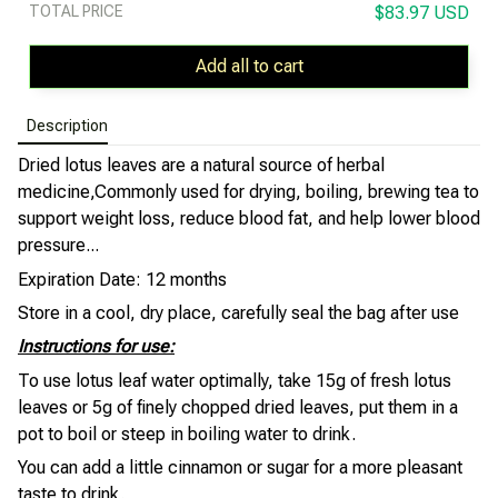
TOTAL PRICE
$83.97 USD
Add all to cart
Description
Dried lotus leaves are a natural source of herbal
medicine,
Commonly used for drying, boiling, brewing tea to
support weight loss, reduce blood fat, and help lower blood
pressure...
Expiration Date: 12 months
Store in a cool, dry place, carefully seal the bag after use
Instructions for use:
To use lotus leaf water optimally, take 15g of fresh lotus
leaves or 5g of finely chopped dried leaves, put them in a
pot to boil or steep in boiling water to drink.
You can add a little cinnamon or sugar for a more pleasant
taste to drink.