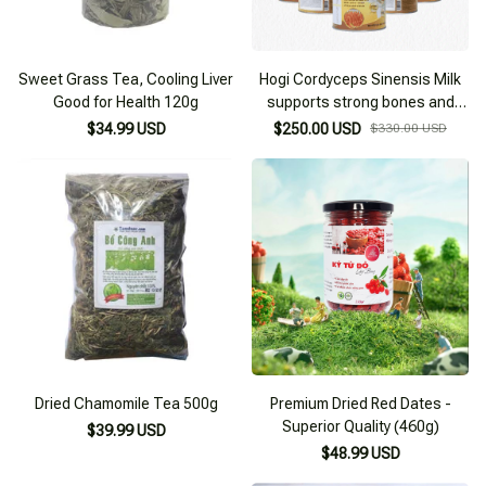
Sweet Grass Tea, Cooling Liver
Hogi Cordyceps Sinensis Milk
Good for Health 120g
supports strong bones and
joints, nourishes health
$34.99 USD
$250.00 USD
$330.00 USD
Dried Chamomile Tea 500g
Premium Dried Red Dates -
Superior Quality (460g)
$39.99 USD
$48.99 USD