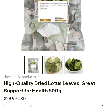
Home
All products
High-Quality Dried Lotus Leaves, Great 
Support for Health 500g
$28.99 USD