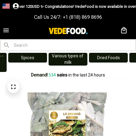
 over 120USD ✨
Congratulations! VedeFood is now available in over 200 countr
Call Us 24/7: +1 (818) 869 8696
Various types of 
s
Dried Foods
Swiftlet Nest
milk
Demand!
535
sales
in the last 24 hours