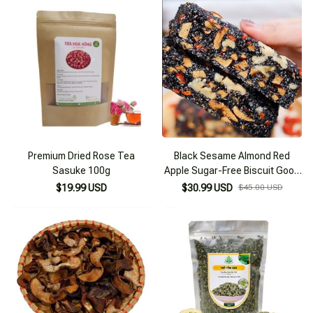
Premium Dried Rose Tea
Black Sesame Almond Red
Sasuke 100g
Apple Sugar-Free Biscuit Good
for Health
$19.99 USD
$30.99 USD
$45.00 USD