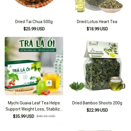
Dried Tai Chua 500g
Dried Lotus Heart Tea
$25.99 USD
$18.99 USD
Mychi Guava Leaf Tea Helps
Dried Bamboo Shoots 200g
Support Weight Loss, Stabilize
$22.99 USD
Blood Sugar
$35.99 USD
$40.00 USD