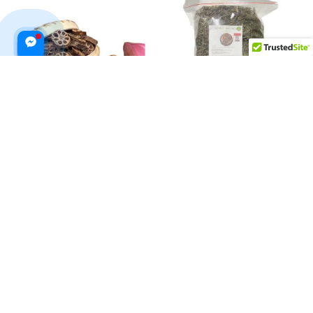
Dried Lotus Bud Tea 200g
Dried Cuttlefish Grass Jelly
500g
$19.99 USD
$26.99 USD