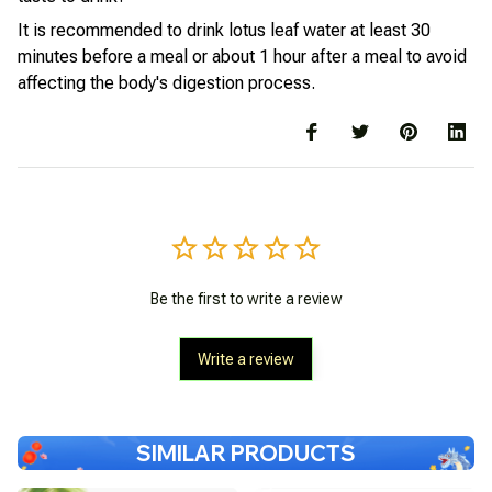
It is recommended to drink lotus leaf water at least 30
minutes before a meal or about 1 hour after a meal to avoid
affecting the body's digestion process.
Be the first to write a review
Write a review
SIMILAR PRODUCTS