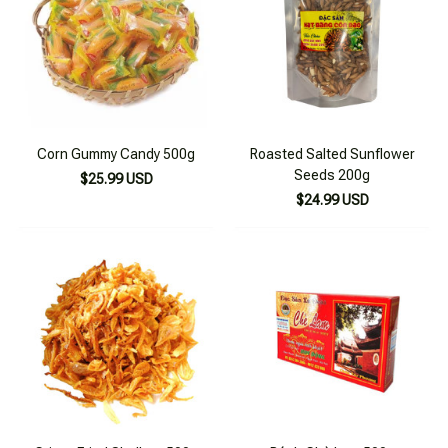
Corn Gummy Candy 500g
Roasted Salted Sunflower
Seeds 200g
$25.99 USD
$24.99 USD