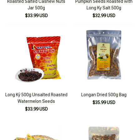
Roasted Salted Cashew Nuts
Pumpkin Seeds Roasted with
Jar 500g
Long Ky Salt 500g
$33.99 USD
$32.99 USD
Long Ký 500g Unsalted Roasted
Longan Dried 500g Bag
Watermelon Seeds
$35.99 USD
$33.99 USD