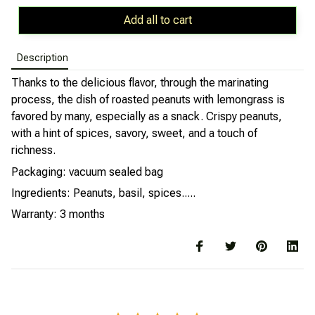
Add all to cart
Description
Thanks to the delicious flavor, through the marinating
process, the dish of roasted peanuts with lemongrass is
favored by many, especially as a snack. Crispy peanuts,
with a hint of spices, savory, sweet, and a touch of
richness.
Packaging: vacuum sealed bag
Ingredients: Peanuts, basil, spices.....
Warranty: 3 months