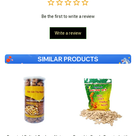
Be the first to write a review
Write a review
SIMILAR PRODUCTS