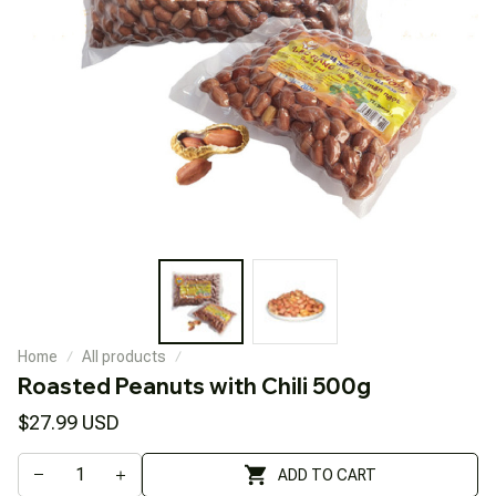
Home
All products
Roasted Peanuts with Chili 500g
$27.99 USD
ADD TO CART