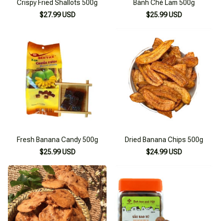
Crispy Fried Shallots 500g
Bánh Chè Lam 500g
$27.99 USD
$25.99 USD
Fresh Banana Candy 500g
Dried Banana Chips 500g
$25.99 USD
$24.99 USD