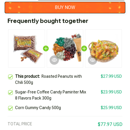
BUY NOW
Frequently bought together
This product:
Roasted Peanuts with
$27.99 USD
Chili 500g
Sugar-Free Coffee Candy Pamiriter Mix
$23.99 USD
8 Flavors Pack 300g
Corn Gummy Candy 500g
$25.99 USD
TOTAL PRICE
$77.97 USD