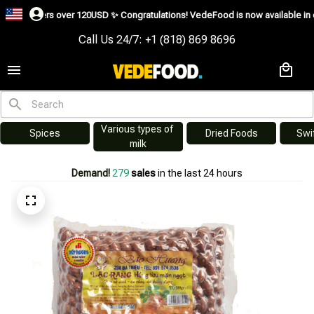
ders over 120USD ✨
Congratulations! VedeFood is now available in over 200 co
Call Us 24/7: +1 (818) 869 8696
Various types of 
es
Dried Foods
Swiftlet Nest
milk
Demand!
281
sales
in the last 24 hours