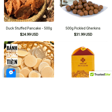
Duck Stuffed Pancake - 500g
500g Pickled Gherkins
$24.99 USD
$31.99 USD
Milk Coin Biscuits 500g
Lotus Seed Jam 500g
$23.99 USD
$36.99 USD