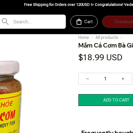
Free Shipping for Orders over 120USD ✨
Congratulations! VedeFood is now av
Cart
Checkout
Home
All products
Mắm Cá Cơm Bà G
$18.99 USD
ADD TO CART
Frequently bough