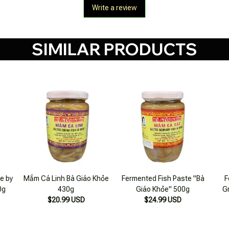
SIMILAR PRODUCTS
e by
Mắm Cá Linh Bà Giáo Khỏe
Fermented Fish Paste "Bà
F
0g
430g
Giáo Khỏe" 500g
G
$20.99 USD
$24.99 USD