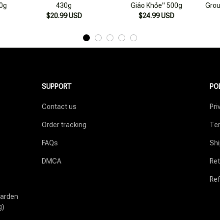
SUPPORT
PO
Contact us
Pri
Order tracking
Ter
FAQs
Shi
DMCA
Ret
Ref
arden 
g)