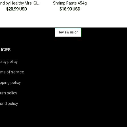
LICIES
vacy policy
ms of service
pping policy
urn policy
und policy