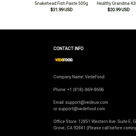
CONTACT INFO
Company Name: VedeFood

Phone: +1 (818)-869-8696

Email: support@vedeus.com

or support@vedefood.com

Office Store: 12851 Western Ave. Suite E, G
Grove, CA 92841 (Please call before comin