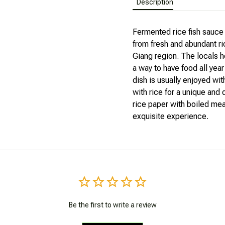
Fermented rice fish sauce 
from fresh and abundant ri
Giang region. The locals h
a way to have food all yea
dish is usually enjoyed wi
with rice for a unique and d
rice paper with boiled meat
exquisite experience.
Be the first to write a review
Write a review