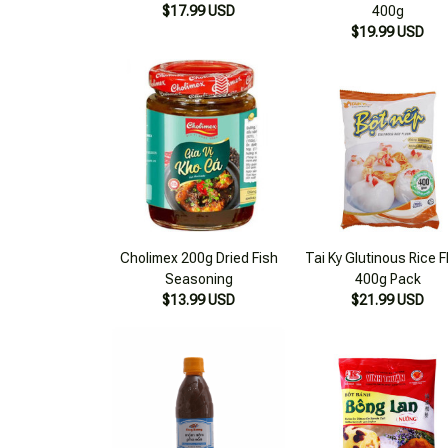
Cholimex 200g Dried Fish
Tai Ky Glutinous Rice F
Seasoning
400g Pack
$13.99 USD
$21.99 USD