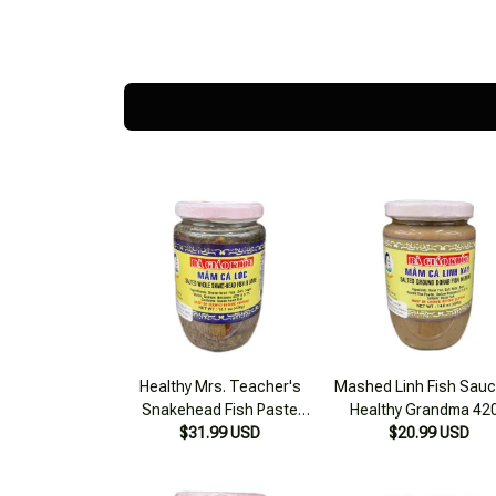
Healthy Mrs. Teacher's
Mashed Linh Fish Sauc
Snakehead Fish Paste
Healthy Grandma 42
$31.99 USD
500g
$20.99 USD