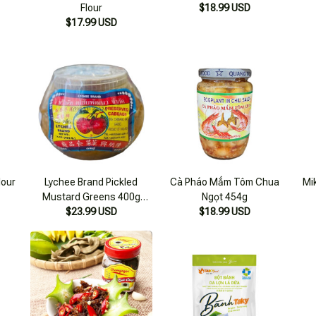
lour
Lychee Brand Pickled
Cà Pháo Mắm Tôm Chua
Mi
Mustard Greens 400g
Ngọt 454g
$23.99 USD
Thailand
$18.99 USD