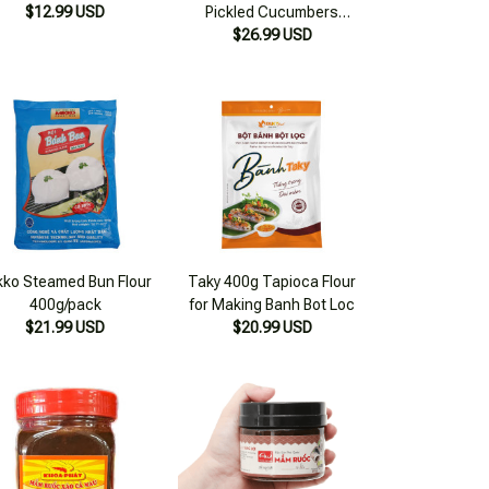
kko Steamed Bun Flour
Taky 400g Tapioca Flour
400g/pack
for Making Banh Bot Loc
$21.99 USD
$20.99 USD