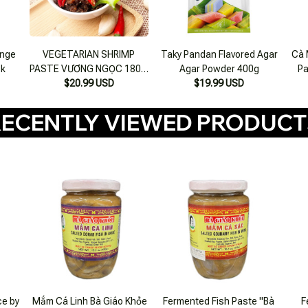
onge
VEGETARIAN SHRIMP
Taky Pandan Flavored Agar
Cà 
ck
PASTE VƯƠNG NGỌC 180 g
Agar Powder 400g
Pa
$20.99 USD
jar
$19.99 USD
ECENTLY VIEWED PRODUC
ce by
Mắm Cá Linh Bà Giáo Khỏe
Fermented Fish Paste "Bà
F
0g
430g
Giáo Khỏe" 500g
Grou
$20.99 USD
$24.99 USD