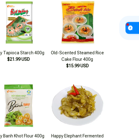
y Tapioca Starch 400g
Old-Scented Steamed Rice
$21.99 USD
Cake Flour 400g
$15.99 USD
y Banh Khot Flour 400g
Happy Elephant Fermented
$12.99 USD
Pickled Cucumbers
16.56oz (500g)
$26.99 USD