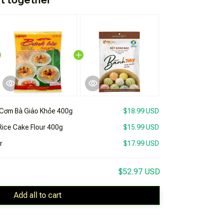
Cơm Bà Giáo Khỏe 400g
$18.99 USD
ice Cake Flour 400g
$15.99 USD
r
$17.99 USD
$52.97 USD
Add all to cart