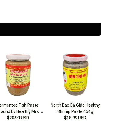
ermented Fish Paste
North Bac Bà Giáo Healthy
round by Healthy Mrs.
Shrimp Paste 454g
$20.99 USD
Giao 420g
$18.99 USD