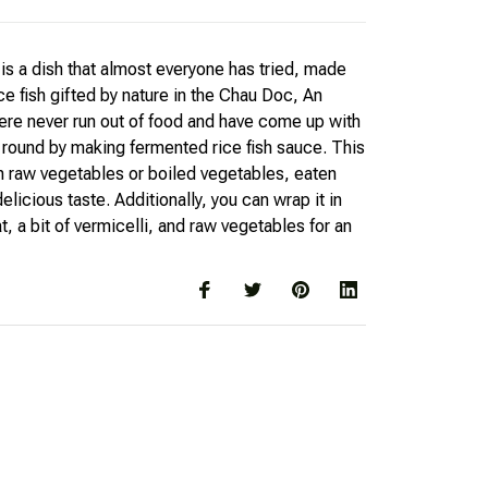
is a dish that almost everyone has tried, made
ce fish gifted by nature in the Chau Doc, An
ere never run out of food and have come up with
r round by making fermented rice fish sauce. This
th raw vegetables or boiled vegetables, eaten
elicious taste. Additionally, you can wrap it in
, a bit of vermicelli, and raw vegetables for an