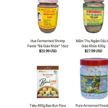
Hue Fermented Shrimp
Mắm Thu Ngâm Dầu 
Paste "Bà Giáo Khỏe" 16oz
Giáo Khỏe 430g
$23.99 USD
$27.99 USD
Taky 400g Bao Bun Flour
Pure Arrowroot Powd
$17.99 USD
400g
$19.99 USD