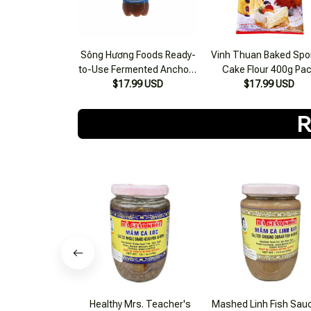
Sông Hương Foods Ready-
Vinh Thuan Baked Sp
to-Use Fermented Anchovy
Cake Flour 400g Pa
Sauce 300ml Bottle
$17.99 USD
$17.99 USD
R
Healthy Mrs. Teacher's
Mashed Linh Fish Sau
Snakehead Fish Paste 500g
Healthy Grandma 42
$31.99 USD
$20.99 USD