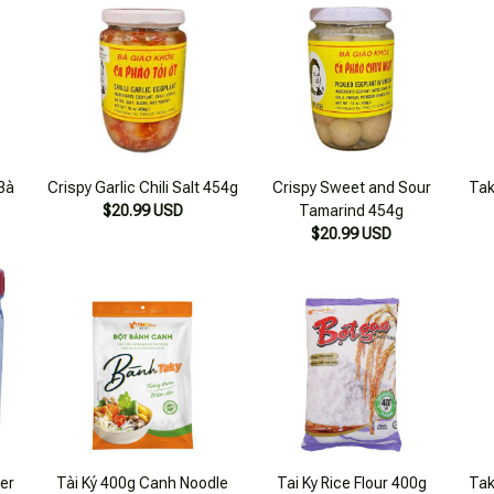
Bà
Crispy Garlic Chili Salt 454g
Crispy Sweet and Sour
Tak
$20.99 USD
Tamarind 454g
$20.99 USD
er
Tài Ký 400g Canh Noodle
Tai Ky Rice Flour 400g
Tak
Flour
$18.99 USD
$17.99 USD