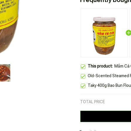
This product:
Mắm Cá 
Old-Scented Steamed R
Taky 400g Bao Bun Flou
TOTAL PRICE
Description