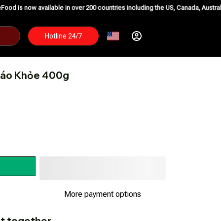
ailable in over 200 countries including the US, Canada, Australia, Korea, Ja
Hotline 24/7
iáo Khỏe 400g
t together