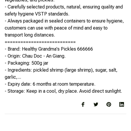
- Carefully selected products, natural, ensuring quality and
safety hygiene VSTP standards.
- Always packaged in sealed containers to ensure hygiene,
customers can use with peace of mind and easy to
transport long distances.
===========================
- Brand: Healthy Grandma's Pickles 666666
- Origin: Chau Doc - An Giang.
- Packaging: 500g jar
- Ingredients: pickled shrimp (large shrimp), sugar, salt,
garlic,...
- Expiry date: 6 months at room temperature.
- Storage: Keep in a cool, dry place. Avoid direct sunlight.