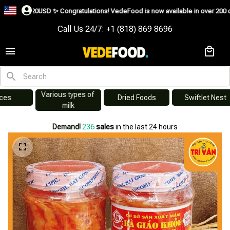
✨
Congratulations! VedeFood is now available in over 200 countries including
Call Us 24/7: +1 (818) 869 8696
Various types of 
s
Dried Foods
Swiftlet Nest
milk
Demand!
236
sales
in the last 24 hours