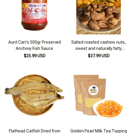
Aunt Can's 500gr Preserved
Salted roasted cashew nuts,
Anchovy Fish Sauce
sweet and naturally fatty
cashew nuts from the Central
$25.99 USD
$37.99 USD
Highlands - 500g box
Flathead Catfish Dried from
Golden Pearl Milk Tea Topping