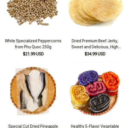
White Specialized Peppercorns
Dried Premium Beef Jerky,
from Phu Quoc 250g
Sweet and Delicious, High
Quality 500g
$21.99 USD
$34.99 USD
Special Cut Dried Pineapple
Healthy 5-Flavor Vegetable