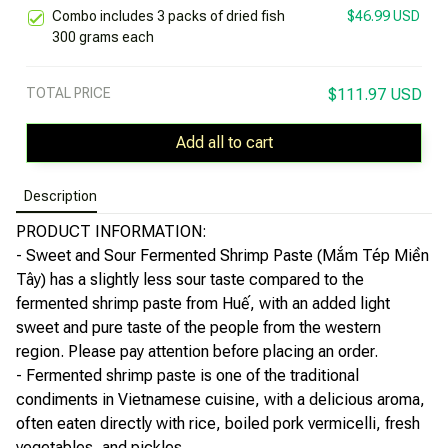
Combo includes 3 packs of dried fish
$46.99 USD
300 grams each
TOTAL PRICE
$111.97 USD
Add all to cart
Description
PRODUCT INFORMATION:
- Sweet and Sour Fermented Shrimp Paste (Mắm Tép Miền
Tây) has a slightly less sour taste compared to the
fermented shrimp paste from Huế, with an added light
sweet and pure taste of the people from the western
region. Please pay attention before placing an order.
- Fermented shrimp paste is one of the traditional
condiments in Vietnamese cuisine, with a delicious aroma,
often eaten directly with rice, boiled pork vermicelli, fresh
vegetables, and pickles.