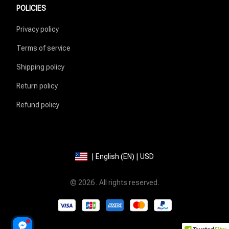
POLICIES
Privacy policy
Terms of service
Shipping policy
Return policy
Refund policy
| English (EN) | USD
© 2026 . All rights reserved.