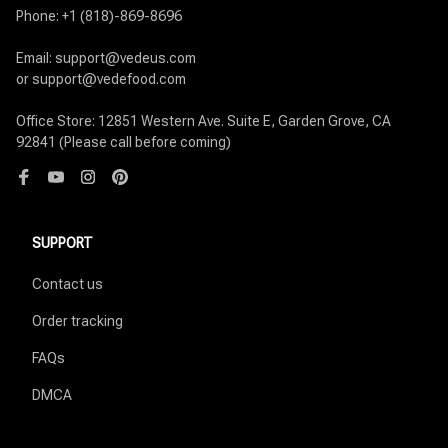
Phone: +1 (818)-869-8696

Email: support@vedeus.com

or support@vedefood.com

Office Store: 12851 Western Ave. Suite E, Garden Grove, CA 
92841 (Please call before coming)
SUPPORT
Contact us
Order tracking
FAQs
DMCA