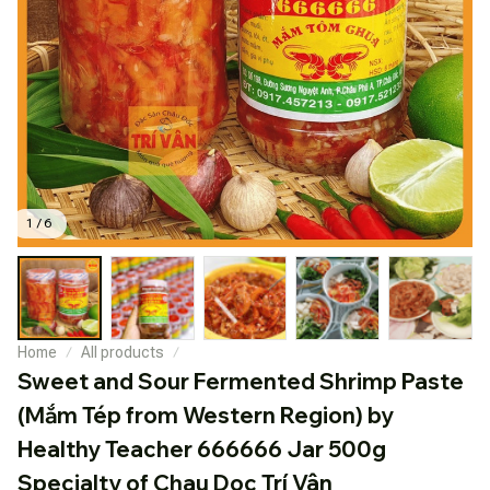
1 / 6
Home
All products
Sweet and Sour Fermented Shrimp Paste 
(Mắm Tép from Western Region) by 
Healthy Teacher 666666 Jar 500g 
Specialty of Chau Doc Trí Vân