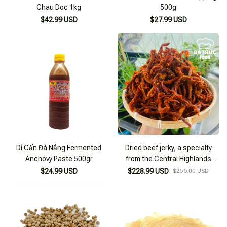
Chau Doc 1kg
500g
$42.99 USD
$27.99 USD
Dì Cẩn Đà Nẵng Fermented
Dried beef jerky, a specialty
Anchovy Paste 500gr
from the Central Highlands
made from dried beef, snack
$24.99 USD
$228.99 USD
$256.00 USD
type 2KG