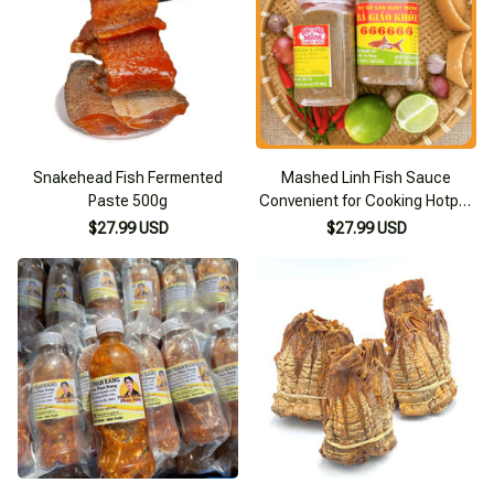
Snakehead Fish Fermented
Mashed Linh Fish Sauce
Paste 500g
Convenient for Cooking Hotpot
Mrs. Giao's Healthy Steamed
$27.99 USD
$27.99 USD
Fish Sauce 500g Specialty of
Chau Doc