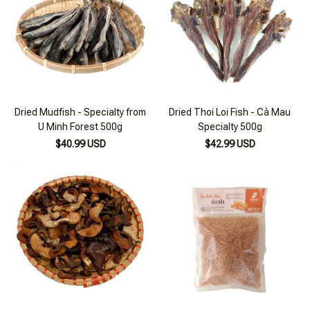
Dried Mudfish - Specialty from
Dried Thoi Loi Fish - Cà Mau
U Minh Forest 500g
Specialty 500g
$40.99 USD
$42.99 USD