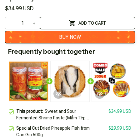
$34.99 USD
ADD TO CART
BUY NOW
Frequently bought together
This product:
Sweet and Sour
$34.99 USD
Fermented Shrimp Paste (Mắm Tép
from Western Region) by Healthy
Special Cut Dried Pineapple Fish from
$29.99 USD
Teacher 666666 Jar 500g Specialty of
Can Gio 500g
Chau Doc Trí Vân