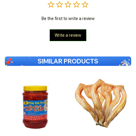
Be the first to write a review
Write a review
SIMILAR PRODUCTS