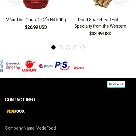
Mắm Tôm Chua Dì Cẩn Hủ 500g
Dried Snakehead Fish -
Specialty from the Western
$26.99 USD
Region 500g
$33.99 USD
CONTACT INFO
Company Name: VedeFood
