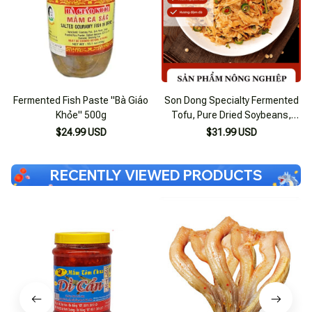
Fermented Fish Paste "Bà Giáo
Son Dong Specialty Fermented
Khỏe" 500g
Tofu, Pure Dried Soybeans,
Firm Tofu
$24.99 USD
$31.99 USD
RECENTLY VIEWED PRODUCTS