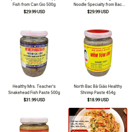
Fish from Can Gio 500g
Noodle Specialty from Bac
Giang 600g
$29.99 USD
$29.99 USD
Healthy Mrs. Teacher's
North Bac Bà Giáo Healthy
Snakehead Fish Paste 500g
Shrimp Paste 454g
$31.99 USD
$18.99 USD