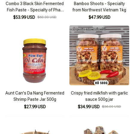
Combo 3 Black Skin Fermented
Bamboo Shoots - Specialty
Fish Paste - Specialty of Phan
from Northwest Vietnam 1kg
Rang Ninh Thuan
$53.99 USD
$60.00 USD
$47.99 USD
Aunt Can's Da Nang Fermented
Crispy fried milkfish with garlic
Shrimp Paste Jar 500g
sauce 500g jar
$27.99 USD
$34.99 USD
$36.00 USD