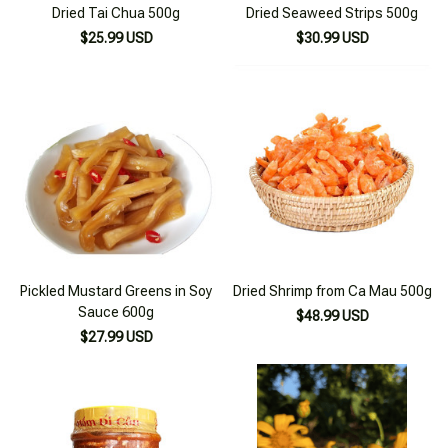
Dried Tai Chua 500g
Dried Seaweed Strips 500g
$25.99 USD
$30.99 USD
Pickled Mustard Greens in Soy
Dried Shrimp from Ca Mau 500g
Sauce 600g
$48.99 USD
$27.99 USD