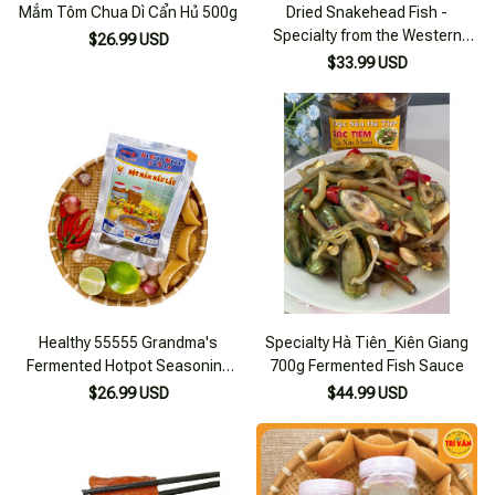
Mắm Tôm Chua Dì Cẩn Hủ 500g
Dried Snakehead Fish -
Specialty from the Western
$26.99 USD
Region 500g
$33.99 USD
Healthy 55555 Grandma's
Specialty Hà Tiên_Kiên Giang
Fermented Hotpot Seasoning
700g Fermented Fish Sauce
Powder 300g Pack
$26.99 USD
$44.99 USD