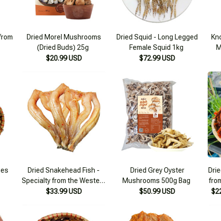
 from
Dried Morel Mushrooms
Dried Squid - Long Legged
Kno
(Dried Buds) 25g
Female Squid 1kg
M
$20.99 USD
$72.99 USD
ces
Dried Snakehead Fish -
Dried Grey Oyster
Drie
Specialty from the Western
Mushrooms 500g Bag
fro
Region 500g
m
$33.99 USD
$50.99 USD
$2