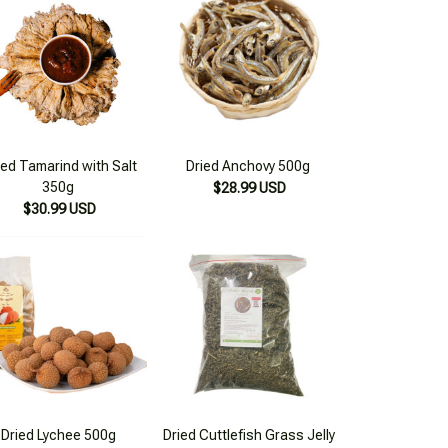
ied Tamarind with Salt
Dried Anchovy 500g
350g
$28.99 USD
$30.99 USD
Dried Lychee 500g
Dried Cuttlefish Grass Jelly