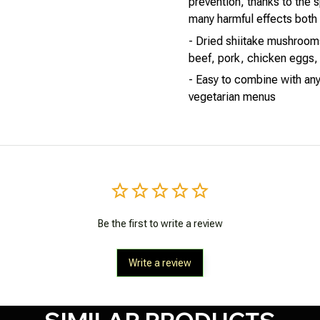
prevention, thanks to the s
many harmful effects both e
- Dried shiitake mushrooms 
beef, pork, chicken eggs, 
- Easy to combine with any
vegetarian menus
Be the first to write a review
Write a review