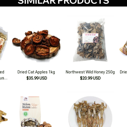
SIMILAR PRODUCTS
ied
Dried Cat Apples 1kg
Northwest Wild Honey 250g
Drie
us,
$35.99 USD
$20.99 USD
ddy
lone
500g