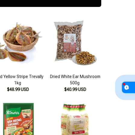
d Yellow Stripe Trevally
Dried White Ear Mushroom
1kg
500g
$48.99 USD
$40.99 USD