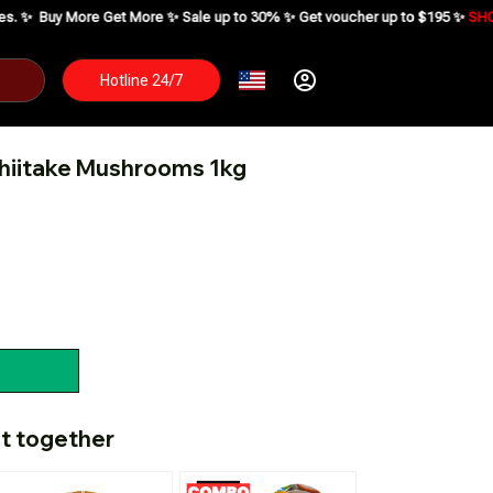
Get More ✨ Sale up to 30% ✨ Get voucher up to $195 ✨
SHOP NOW ⬇
Hotline 24/7
hiitake Mushrooms 1kg
t together