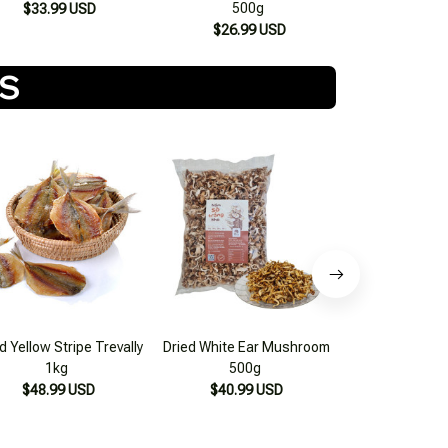
500g
$33.99 USD
$26.99 USD
TS
d Yellow Stripe Trevally
Dried White Ear Mushroom
Mac Khen S
1kg
500g
Northwest D
$48.99 USD
$40.99 USD
$24.99