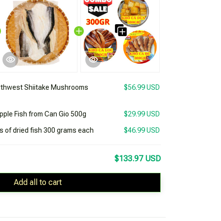
rthwest Shiitake Mushrooms
$56.99 USD
apple Fish from Can Gio 500g
$29.99 USD
 of dried fish 300 grams each
$46.99 USD
$133.97 USD
Add all to cart