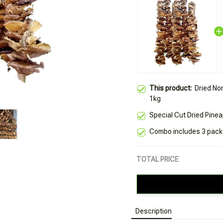
This product:
Dried No
1kg
Special Cut Dried Pine
Combo includes 3 packs
TOTAL PRICE
Description