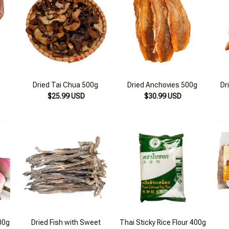
Dried Tai Chua 500g
Dried Anchovies 500g
Dr
$25.99 USD
$30.99 USD
00g
Dried Fish with Sweet
Thai Sticky Rice Flour 400g