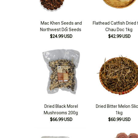
Mac Khen Seeds and
Flathead Catfish Dried
Northwest Dổi Seeds
Chau Doc 1kg
$24.99 USD
$42.99 USD
Dried Black Morel
Dried Bitter Melon Sli
Mushrooms 200g
1kg
$66.99 USD
$60.99 USD