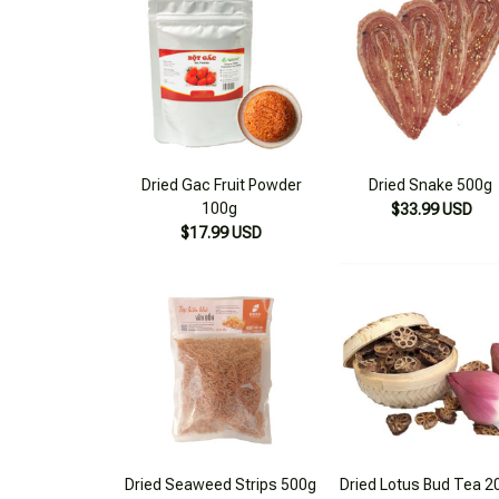
Dried Gac Fruit Powder
Dried Snake 500g
100g
$33.99 USD
$17.99 USD
Dried Seaweed Strips 500g
Dried Lotus Bud Tea 2