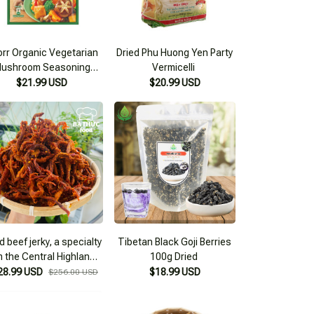
rr Organic Vegetarian
Dried Phu Huong Yen Party
ushroom Seasoning
Vermicelli
380g
$21.99 USD
$20.99 USD
d beef jerky, a specialty
Tibetan Black Goji Berries
m the Central Highlands
100g Dried
ade from dried beef,
28.99 USD
$18.99 USD
$256.00 USD
snack type 2KG