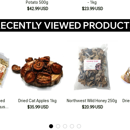
Potato 500g
- 1kg
$42.99 USD
$23.99 USD
ECENTLY VIEWED PRODUC
ied
Dried Cat Apples 1kg
Northwest Wild Honey 250g
Drie
us,
$35.99 USD
$20.99 USD
ddy
lone
500g