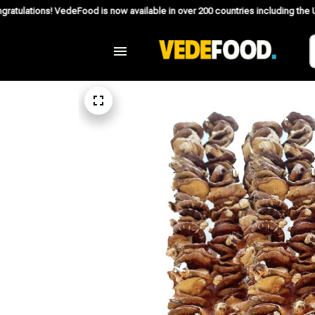
deFood is now available in over 200 countries including the US, Canada, Aust