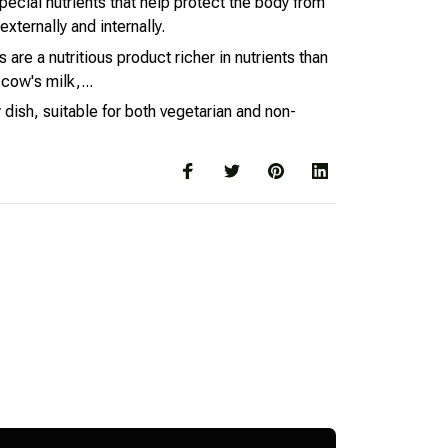
pecial nutrients that help protect the body from
xternally and internally.
are a nutritious product richer in nutrients than
cow's milk,...
 dish, suitable for both vegetarian and non-