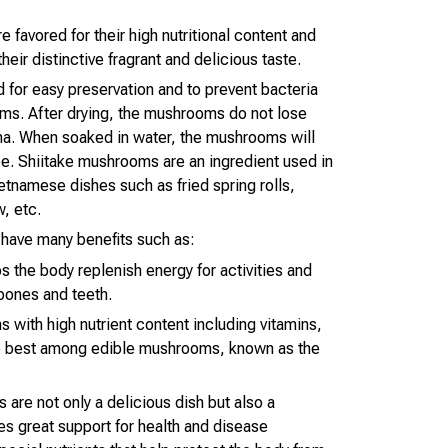
favored for their high nutritional content and
their distinctive fragrant and delicious taste.
for easy preservation and to prevent bacteria
ms. After drying, the mushrooms do not lose
oma. When soaked in water, the mushrooms will
ape. Shiitake mushrooms are an ingredient used in
etnamese dishes such as fried spring rolls,
, etc.
have many benefits such as:
s the body replenish energy for activities and
 bones and teeth.
 with high nutrient content including vitamins,
he best among edible mushrooms, known as the
 are not only a delicious dish but also a
es great support for health and disease