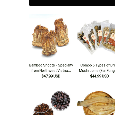
Bamboo Shoots - Specialty
Combo 5 Types of Dr
from Northwest Vietnam
Mushrooms (Ear Fung
1kg
Mushroom Stems, Pa
$47.99 USD
$44.99 USD
Straw Mushroom, Aba
Mushroom, Shiitake) 