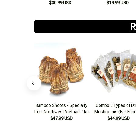
$30.99 USD
$19.99 USD
R
Bamboo Shoots - Specialty
Combo 5 Types of Dr
from Northwest Vietnam 1kg
Mushrooms (Ear Fung
Mushroom Stems, Pa
$47.99 USD
$44.99 USD
Straw Mushroom, Aba
Mushroom, Shiitake) 