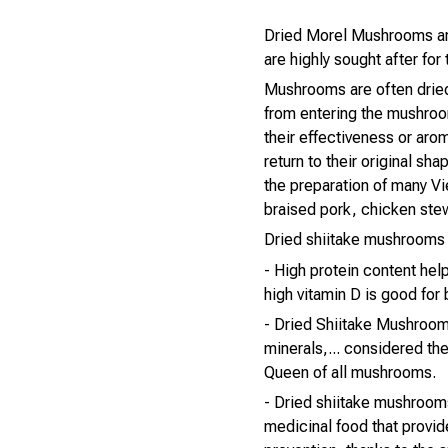
Dried Morel Mushrooms are 
are highly sought after for 
Mushrooms are often dried 
from entering the mushroo
their effectiveness or ar
return to their original sh
the preparation of many Vi
braised pork, chicken stew
Dried shiitake mushrooms 
- High protein content help
high vitamin D is good for
- Dried Shiitake Mushrooms
minerals,... considered t
Queen of all mushrooms.
- Dried shiitake mushrooms
medicinal food that provid