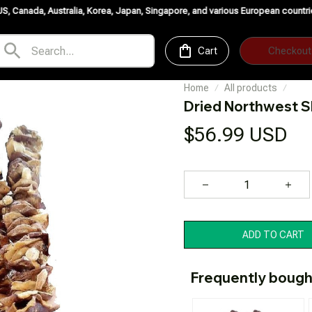
ralia, Korea, Japan, Singapore, and various European countries. ✨
Buy More 
Cart
Checkout
Home
All products
Dried Northwest S
$56.99 USD
ADD TO CART
Frequently bough