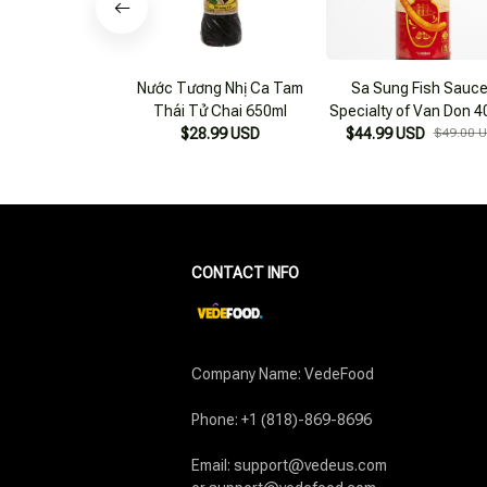
Nước Tương Nhị Ca Tam
Sa Sung Fish Sauce
Thái Tử Chai 650ml
Specialty of Van Don 4
$28.99 USD
$44.99 USD
Bottles 650ml/bottl
$49.00 
CONTACT INFO
Company Name: VedeFood

Phone: +1 (818)-869-8696

Email: support@vedeus.com
