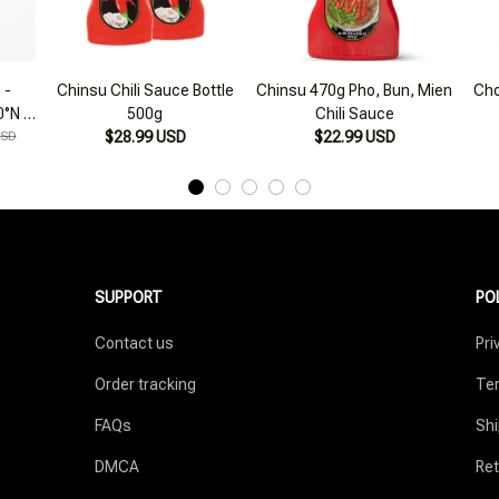
 -
Chinsu Chili Sauce Bottle
Chinsu 470g Pho, Bun, Mien
Cho
0°N 2
500g
Chili Sauce
e
USD
$28.99 USD
$22.99 USD
SUPPORT
PO
Contact us
Pri
Order tracking
Ter
FAQs
Shi
DMCA
Ret