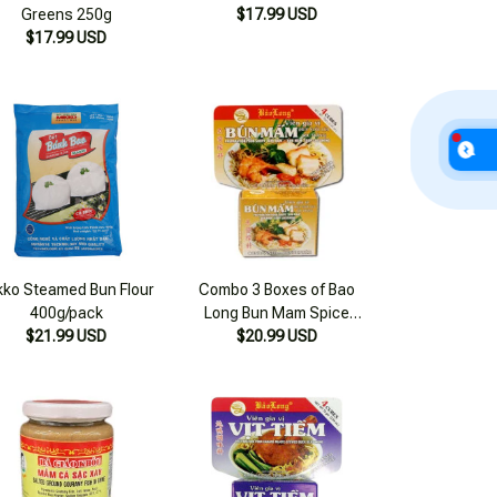
Greens 250g
$17.99 USD
$17.99 USD
kko Steamed Bun Flour
Combo 3 Boxes of Bao
400g/pack
Long Bun Mam Spice
$21.99 USD
$20.99 USD
Cubes 75g