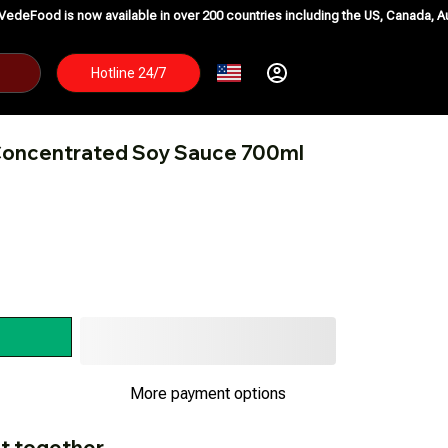
w available in over 200 countries including the US, Canada, Australia, Korea
Hotline 24/7
 Concentrated Soy Sauce 700ml
More payment options
t together