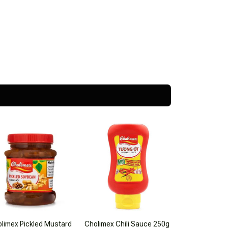
limex Pickled Mustard
Cholimex Chili Sauce 250g