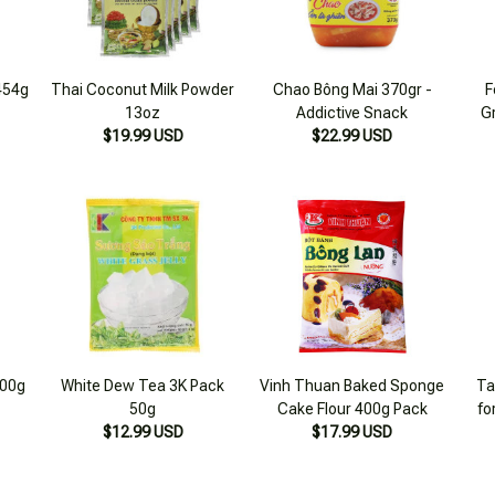
 454g
Thai Coconut Milk Powder
Chao Bông Mai 370gr -
F
13oz
Addictive Snack
G
$19.99 USD
$22.99 USD
400g
White Dew Tea 3K Pack
Vinh Thuan Baked Sponge
Ta
50g
Cake Flour 400g Pack
fo
$12.99 USD
$17.99 USD