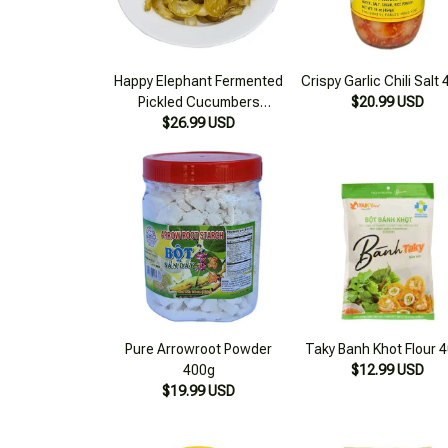
Happy Elephant Fermented
Crispy Garlic Chili Salt
Pickled Cucumbers
$20.99 USD
16.56oz (500g)
$26.99 USD
Pure Arrowroot Powder
Taky Banh Khot Flour 
400g
$12.99 USD
$19.99 USD