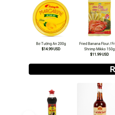
Bơ Tường An 200g
Fried Banana Flour / F
$14.99 USD
Shrimp Mikko 150g
$11.99 USD
R