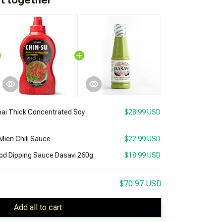
ai Thick Concentrated Soy
$28.99 USD
Mien Chili Sauce
$22.99 USD
ood Dipping Sauce Dasavi 260g
$18.99 USD
$70.97 USD
Add all to cart