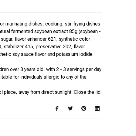
r marinating dishes, cooking, stir-frying dishes
natural fermented soybean extract 85g (soybean -
 sugar, flavor enhancer 621, synthetic color
, stabilizer 415, preservative 202, flavor
thetic soy sauce flavor and potassium iodide
dren over 3 years old, with 2 - 3 servings per day
table for individuals allergic to any of the
l place, away from direct sunlight. Close the lid