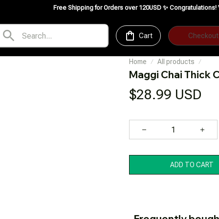
Free Shipping for Orders over 120USD ✨
Congratulations! VedeFood is no
Cart
Checkout
Home
All products
Maggi Chai Thick
$28.99 USD
ADD TO CART
Frequently bough