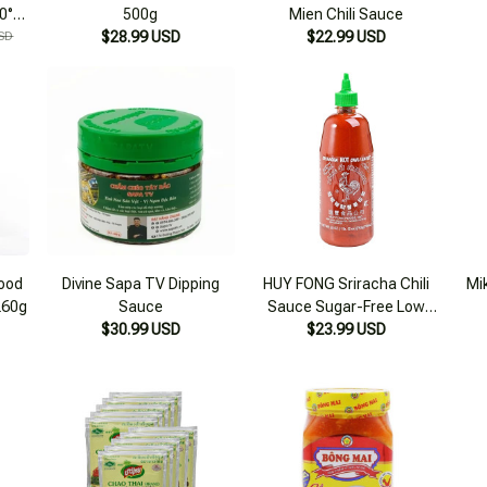
40°N
500g
Mien Chili Sauce
le
SD
$28.99 USD
$22.99 USD
food
Divine Sapa TV Dipping
HUY FONG Sriracha Chili
Mi
260g
Sauce
Sauce Sugar-Free Low
$30.99 USD
Calorie (Eat clean, keto,
$23.99 USD
diet, diabetes)