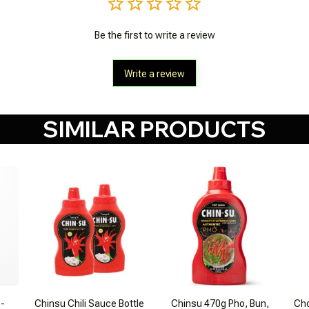
Be the first to write a review
Write a review
SIMILAR PRODUCTS
 -
Chinsu Chili Sauce Bottle
Chinsu 470g Pho, Bun,
Cho