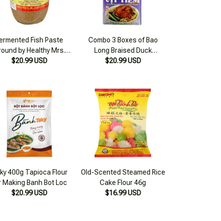
ermented Fish Paste
Combo 3 Boxes of Bao
round by Healthy Mrs.
Long Braised Duck
$20.99 USD
Giao 420g
Seasoning Cubes 75g
$20.99 USD
ky 400g Tapioca Flour
Old-Scented Steamed Rice
r Making Banh Bot Loc
Cake Flour 46g
$20.99 USD
$16.99 USD