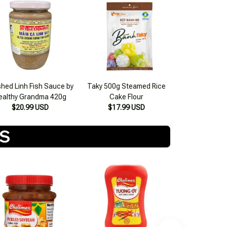
hed Linh Fish Sauce by
Taky 500g Steamed Rice
ealthy Grandma 420g
Cake Flour
$20.99 USD
$17.99 USD
TS