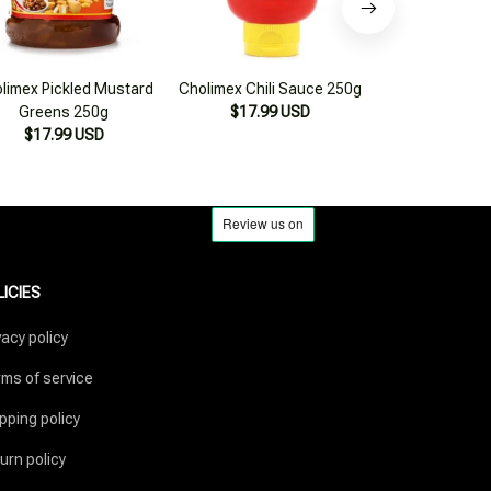
limex Pickled Mustard
Cholimex Chili Sauce 250g
Sông Hương Fo
Greens 250g
$17.99 USD
to-Use Fermen
$17.99 USD
Sauce 300ml
$17.99
LICIES
vacy policy
ms of service
pping policy
urn policy