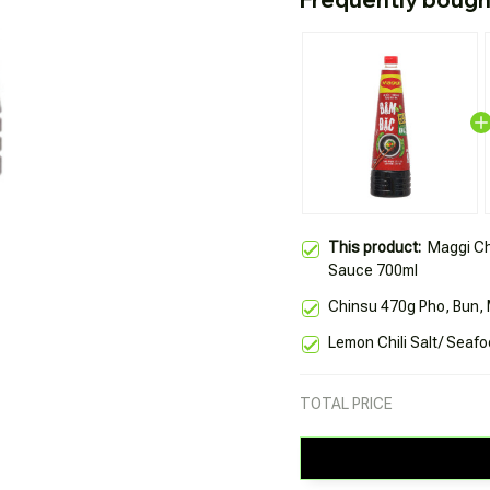
This product:
Maggi Ch
Sauce 700ml
Chinsu 470g Pho, Bun, 
Lemon Chili Salt/ Seaf
TOTAL PRICE