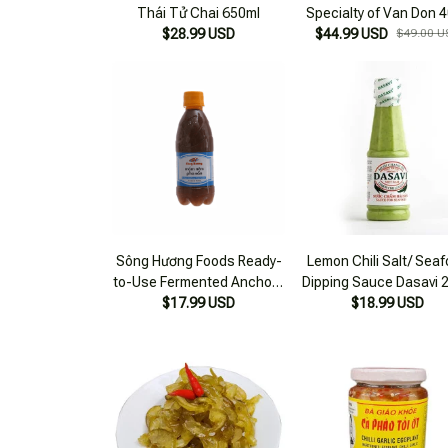
Thái Tử Chai 650ml
Specialty of Van Don 
$28.99 USD
$44.99 USD
2 Bottles 650ml/bott
$49.00 U
Sông Hương Foods Ready-
Lemon Chili Salt/ Sea
to-Use Fermented Anchovy
Dipping Sauce Dasavi 
Sauce 300ml Bottle
$17.99 USD
$18.99 USD