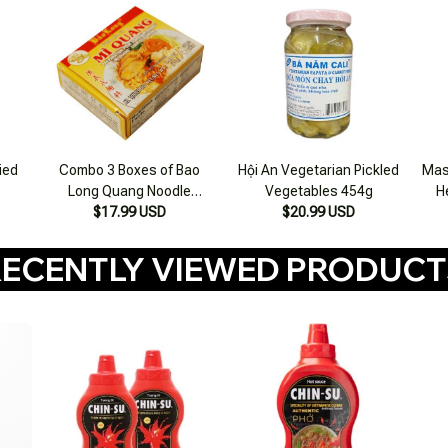
ried
Combo 3 Boxes of Bao
Hội An Vegetarian Pickled
Mas
Long Quang Noodle
Vegetables 454g
H
Seasoning 75g
$17.99 USD
$20.99 USD
ECENTLY VIEWED PRODUC