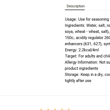
Description
Usage: Use for seasoning o
Ingredients: Water, salt, 
soya, wheat - wheat, salt),
150c, acidity regulator 260
enhancers (631, 627), syn
Energy: 2.2kcal/4ml
Target: For adults and chil
Allergy Information: Not sui
product ingredients
Storage: Keep in a dry, coo
tightly after use