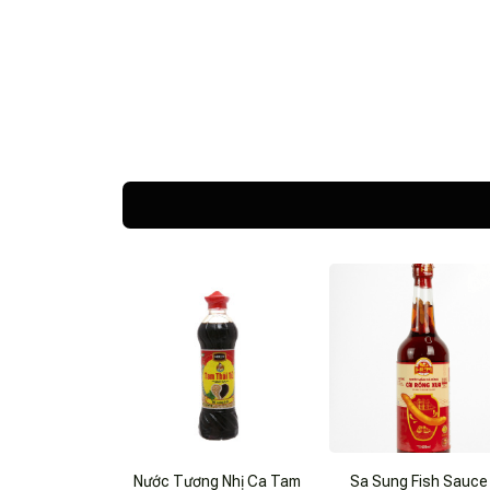
Nước Tương Nhị Ca Tam
Sa Sung Fish Sauce