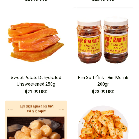
Sweet Potato Dehydrated
Rim Sa Tế Ink - Rim Me Ink
Unsweetened 250g
200gr
$21.99 USD
$23.99 USD