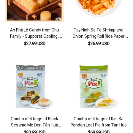
An Phế Lê Candy from Chu
Tay Ninh Sa Te Shrimp and
Family - Supports Cooling,
Onion Spring Roll Rice Paper
Phlegm Relief, 250g Bag for
500g
$27.99 USD
$26.99 USD
Winter
Combo of 4 bags of Black
Combo of 4 bags of Kim Sa
Sesame Mè Đen Tân Huệ
Pandan Leaf Pie from Tan Hue
Pastries
$80.99 USD
$68.99 USD