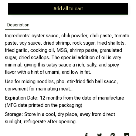
Add all to cart
Description
Ingredients: oyster sauce, chili powder, chili paste, tomato
paste, soy sauce, dried shrimp, rock sugar, fried shallots,
fried garlic, cooking oil, MSG, shrimp paste, granulated
sugar, dried scallops. The special addition of oil is very
minimal, giving this satay sauce a rich, salty, and spicy
flavor with a hint of umami, and low in fat.
Use for mixing noodles, pho, stir-fried fish ball sauce,
convenient for marinating meat...
Expiration Date: 12 months from the date of manufacture
(MFG date printed on the packaging)
Storage: Store in a cool, dry place, away from direct
sunlight, refrigerate after opening.