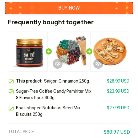
BUY NOW
Frequently bought together
This product:
Saigon Cinnamon 250g
$28.99 USD
Sugar-Free Coffee Candy Pamiriter Mix
$23.99 USD
8 Flavors Pack 300g
Boat-shaped Nutritious Seed Mix
$27.99 USD
Biscuits 250g
TOTAL PRICE
$80.97 USD