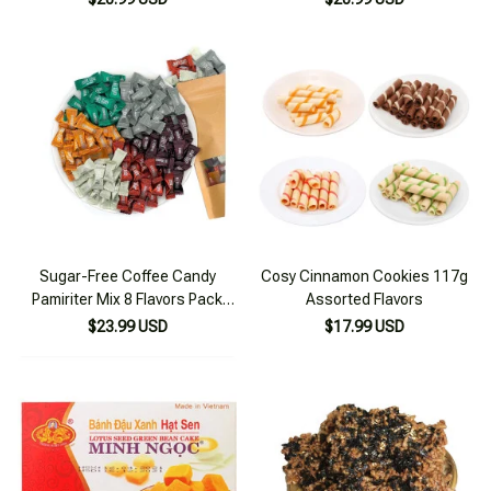
Sugar-Free Coffee Candy
Cosy Cinnamon Cookies 117g
Pamiriter Mix 8 Flavors Pack
Assorted Flavors
300g
$23.99 USD
$17.99 USD