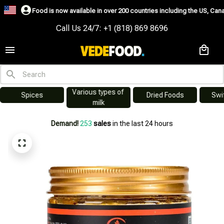
w available in over 200 countries including the US, Canada, Australia, Korea
Call Us 24/7: +1 (818) 869 8696
Various types of 
s
Dried Foods
Swiftlet Nest
milk
Demand!
253
sales
in the last 24 hours