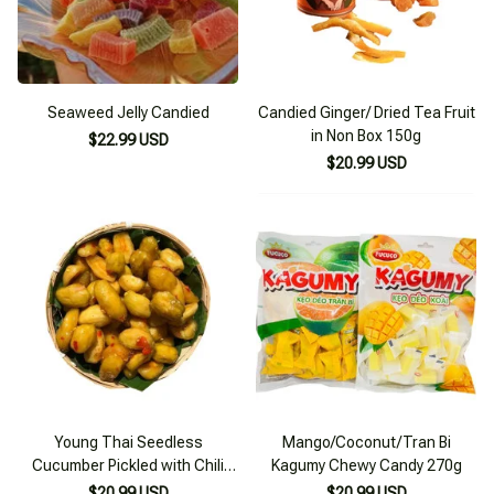
Seaweed Jelly Candied
Candied Ginger/ Dried Tea Fruit
in Non Box 150g
$22.99 USD
$20.99 USD
Young Thai Seedless
Mango/Coconut/Tran Bi
Cucumber Pickled with Chili
Kagumy Chewy Candy 270g
and Salt 200g
$20.99 USD
$20.99 USD