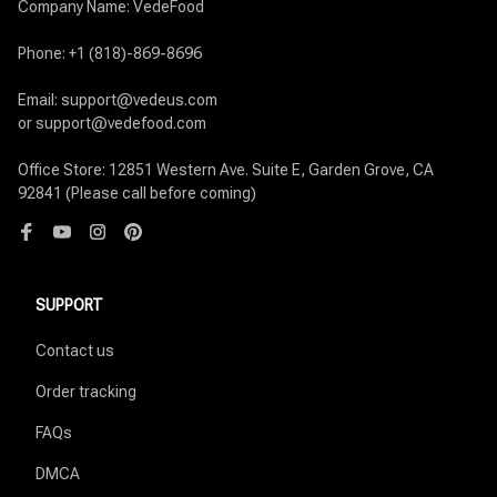
Company Name: VedeFood

Phone: +1 (818)-869-8696

Email: support@vedeus.com

or support@vedefood.com

Office Store: 12851 Western Ave. Suite E, Garden Grove, CA 
92841 (Please call before coming)
SUPPORT
Contact us
Order tracking
FAQs
DMCA