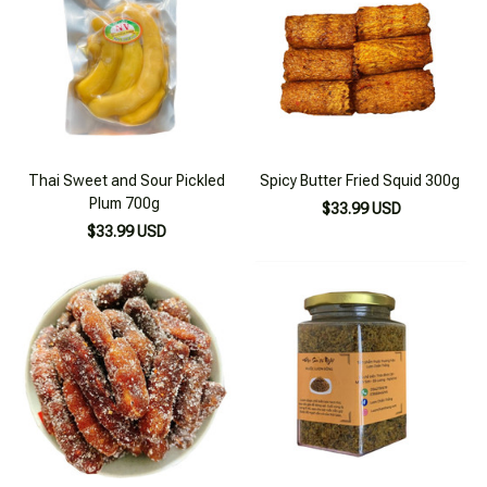
Thai Sweet and Sour Pickled
Spicy Butter Fried Squid 300g
Plum 700g
$33.99 USD
$33.99 USD