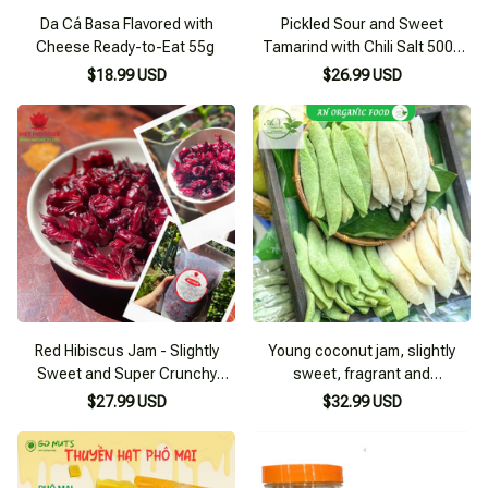
Da Cá Basa Flavored with
Pickled Sour and Sweet
Cheese Ready-to-Eat 55g
Tamarind with Chili Salt 500g
Jar
$18.99 USD
$26.99 USD
Red Hibiscus Jam - Slightly
Young coconut jam, slightly
Sweet and Super Crunchy
sweet, fragrant and
(hibiscus, rose, vinegar buds)
homemade, dried young
$27.99 USD
$32.99 USD
coconut, delicious and fragrant
specialty of Ben Tre, no
artificial colors, coconut slices