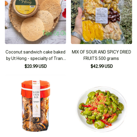
Coconut sandwich cake baked
MIX OF SOUR AND SPICY DRIED
by Ut Hong - specialty of Trang
FRUITS 500 grams
Bang - Tay Ninh (sweet flavor)
$20.99 USD
$42.99 USD