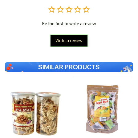
Be the first to write a review
Write a review
SIMILAR PRODUCTS