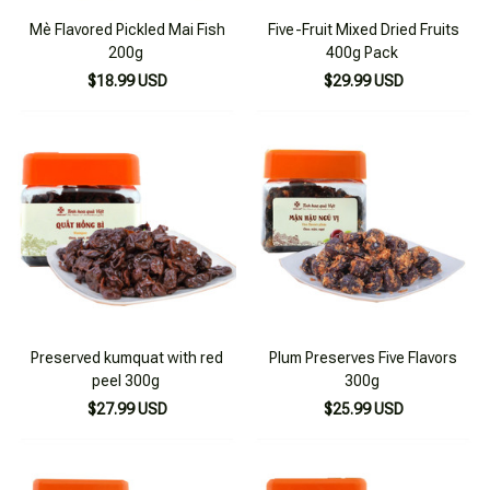
Mè Flavored Pickled Mai Fish
Five-Fruit Mixed Dried Fruits
200g
400g Pack
$18.99 USD
$29.99 USD
Preserved kumquat with red
Plum Preserves Five Flavors
peel 300g
300g
$27.99 USD
$25.99 USD