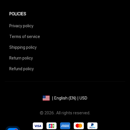
POLICIES
Privacy policy
Terms of service
Shipping policy
Return policy
Refund policy
| English (EN) | USD
© 2026 . All rights reserved.