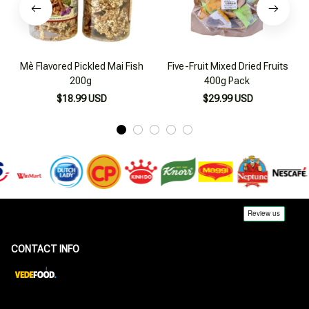
Mè Flavored Pickled Mai Fish
Five-Fruit Mixed Dried Fruits
200g
400g Pack
$18.99 USD
$29.99 USD
CONTACT INFO