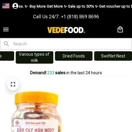
es. ✨
Buy More Get More ✨ Sale up to 30% ✨ Get voucher up to $195 ✨
SHO
Call Us 24/7: +1 (818) 869 8696
Various types of 
s
Dried Foods
Swiftlet Nest
milk
Demand!
234
sales
in the last 24 hours