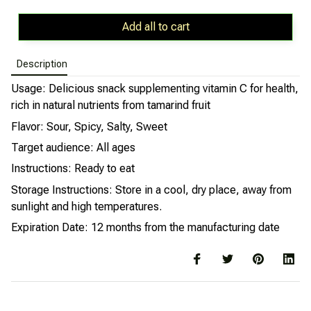
Add all to cart
Description
Usage: Delicious snack supplementing vitamin C for health,
rich in natural nutrients from tamarind fruit
Flavor: Sour, Spicy, Salty, Sweet
Target audience: All ages
Instructions: Ready to eat
Storage Instructions: Store in a cool, dry place, away from
sunlight and high temperatures.
Expiration Date: 12 months from the manufacturing date