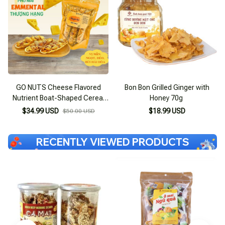
GO NUTS Cheese Flavored
Bon Bon Grilled Ginger with
Nutrient Boat-Shaped Cereal
Honey 70g
Bar with Macca, Sugar-Free,
$34.99 USD
$18.99 USD
$50.00 USD
Supports Weight Loss
RECENTLY VIEWED PRODUCTS