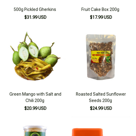
500g Pickled Gherkins
Fruit Cake Box 200g
$31.99 USD
$17.99 USD
Green Mango with Salt and
Roasted Salted Sunflower
Chili 200g
Seeds 200g
$20.99 USD
$24.99 USD