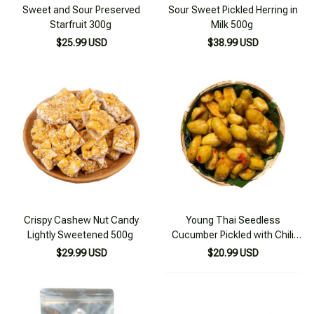
Sweet and Sour Preserved
Sour Sweet Pickled Herring in
Starfruit 300g
Milk 500g
$25.99 USD
$38.99 USD
Crispy Cashew Nut Candy
Young Thai Seedless
Lightly Sweetened 500g
Cucumber Pickled with Chili
and Salt 200g
$29.99 USD
$20.99 USD