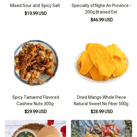
Mixed Sour and Spicy Salt
Specialty of Nghe An Province -
200g Braised Eel
$19.99 USD
$46.99 USD
Spicy Tamarind Flavored
Dried Mango Whole Piece
Cashew Nuts 300g
Natural Sweet No Fiber 500g
$29.99 USD
$28.99 USD