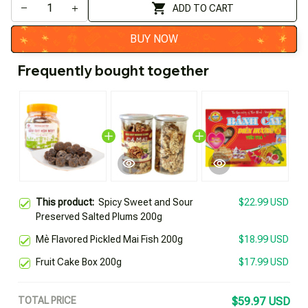
ADD TO CART
BUY NOW
Frequently bought together
This product:
Spicy Sweet and Sour
$22.99 USD
Preserved Salted Plums 200g
Mè Flavored Pickled Mai Fish 200g
$18.99 USD
Fruit Cake Box 200g
$17.99 USD
TOTAL PRICE
$59.97 USD