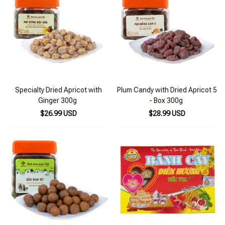
Specialty Dried Apricot with
Plum Candy with Dried Apricot 5
Ginger 300g
- Box 300g
$26.99 USD
$28.99 USD