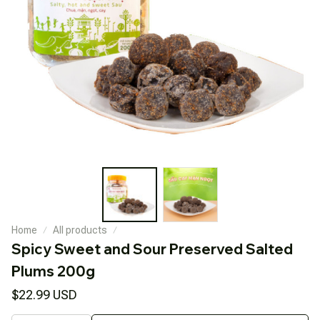
Home
All products
Spicy Sweet and Sour Preserved Salted 
Plums 200g
$22.99 USD