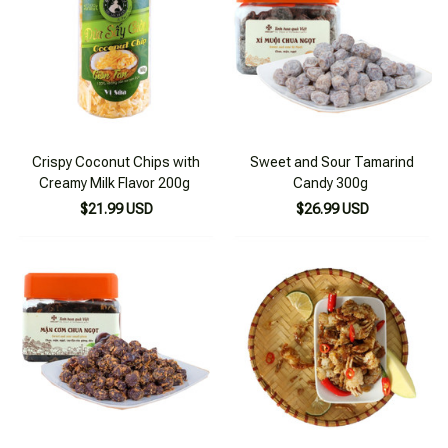
Crispy Coconut Chips with
Sweet and Sour Tamarind
Creamy Milk Flavor 200g
Candy 300g
$21.99 USD
$26.99 USD