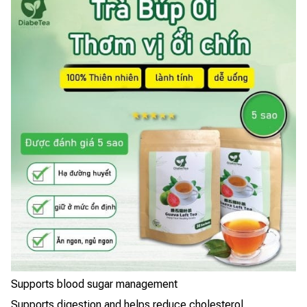
Supports blood sugar management
Supports digestion and helps reduce cholesterol