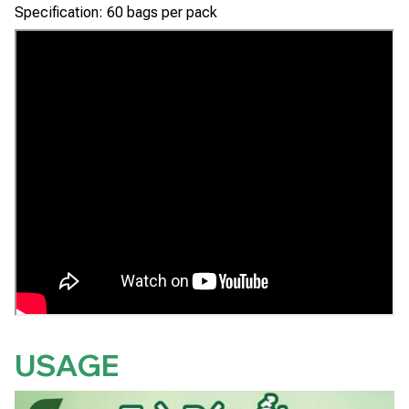
Specification: 60 bags per pack
USAGE