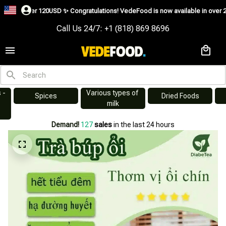
SD ✨
Congratulations! VedeFood is now available in over 200 countries includ
Call Us 24/7: +1 (818) 869 8696
Various types of 
s
Dried Foods
Swiftlet Nest
milk
Demand!
129
sales
in the last 24 hours