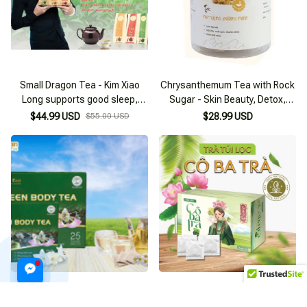
Small Dragon Tea - Kim Xiao
Chrysanthemum Tea with Rock
Long supports good sleep,
Sugar - Skin Beauty, Detox,
reduces stress
Liver Cooling 255g Box
$44.99 USD
$55.00 USD
$28.99 USD
Green Body Moc Can Tea
Lotus Tea - Weight Loss
supports belly fat reduction
Support, Better Sleep, Health