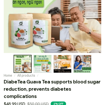
Home
All products
DiabeTea Guava Tea supports blood sugar 
reduction, prevents diabetes 
complications
$48.99 USD
$50.00 USD
2% OFF