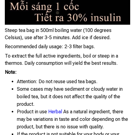
Steep tea bag in 500ml boiling water (100 degrees
Celsius), use after 3-5 minutes. Add ice if desired.
Recommended daily usage: 2-3 filter bags.
To extract the full active ingredients, boil or steep in a
thermos. Daily consumption will yield the best results.
Note:
Attention: Do not reuse used tea bags.
Some cases may have sediment or cloudy water in
boiled tea, but it does not affect the quality of the
product.
Product in use
Herbal
As a natural ingredient, there
may be variations in taste and color depending on the
product, but there is no issue with quality.
If the product is not suitable for your body or your