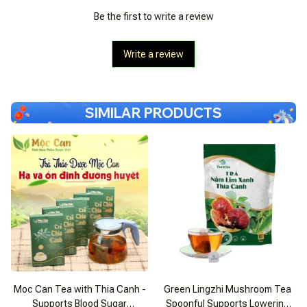
Be the first to write a review
Write a review
SIMILAR PRODUCTS
Moc Can Tea with Thia Canh -
Green Lingzhi Mushroom Tea
Supports Blood Sugar
Spoonful Supports Lowering