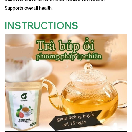
Supports overall health.
INSTRUCTIONS