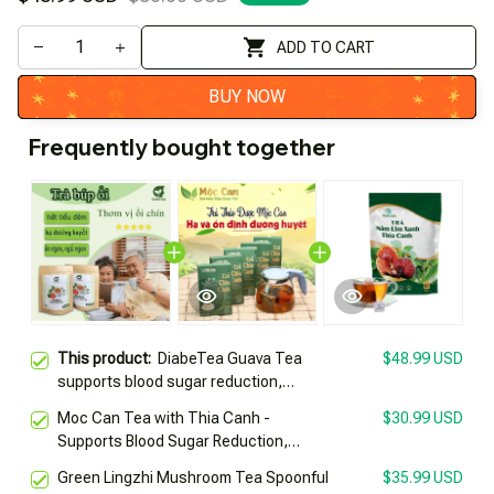
ADD TO CART
BUY NOW
Frequently bought together
This product:
DiabeTea Guava Tea
$48.99 USD
supports blood sugar reduction,
prevents diabetes complications
Moc Can Tea with Thia Canh -
$30.99 USD
Supports Blood Sugar Reduction,
Prevents Diabetes Complications
Green Lingzhi Mushroom Tea Spoonful
$35.99 USD