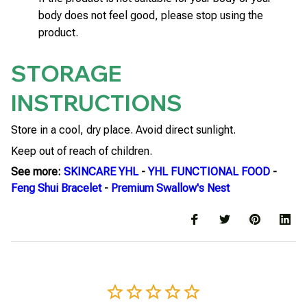
body does not feel good, please stop using the
product.
STORAGE
INSTRUCTIONS
Store in a cool, dry place. Avoid direct sunlight.
Keep out of reach of children.
See more:
SKINCARE YHL
-
YHL FUNCTIONAL FOOD
-
Feng Shui Bracelet
-
Premium Swallow's Nest