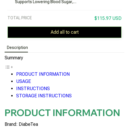
Supports Lowering Blood Sugar,
Preventing Diabetes Complications
TOTAL PRICE
$115.97 USD
Add all to cart
Description
Summary
PRODUCT INFORMATION
USAGE
INSTRUCTIONS
STORAGE INSTRUCTIONS
PRODUCT INFORMATION
Brand: DiabeTea