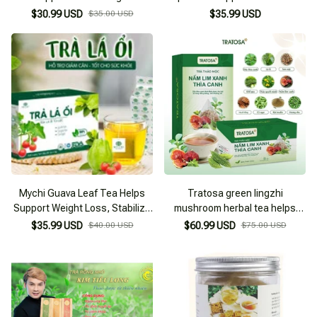
Reduction, Prevents Diabetes
Blood Sugar, Preventing
$30.99 USD
$35.00 USD
$35.99 USD
Complications
Diabetes Complications
Mychi Guava Leaf Tea Helps
Tratosa green lingzhi
Support Weight Loss, Stabilize
mushroom herbal tea helps
Blood Sugar
lower blood sugar and reduce
$35.99 USD
$40.00 USD
$60.99 USD
$75.00 USD
blood fat