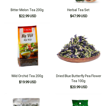
Bitter Melon Tea 200g
Herbal Tea Set
$22.99 USD
$47.99 USD
Wild Orchid Tea 200g
Dried Blue Butterfly Pea Flower
Tea 100g
$19.99 USD
$20.99 USD