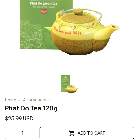
Home
All products
Phat Do Tea 120g
$25.99 USD
ADD TO CART