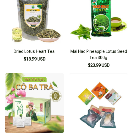
Dried Lotus Heart Tea
Mai Hac Pineapple Lotus Seed
Tea 300g
$18.99 USD
$23.99 USD