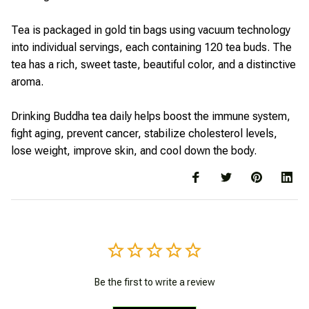
Tea is packaged in gold tin bags using vacuum technology
into individual servings, each containing 120 tea buds. The
tea has a rich, sweet taste, beautiful color, and a distinctive
aroma.
Drinking Buddha tea daily helps boost the immune system,
fight aging, prevent cancer, stabilize cholesterol levels,
lose weight, improve skin, and cool down the body.
Be the first to write a review