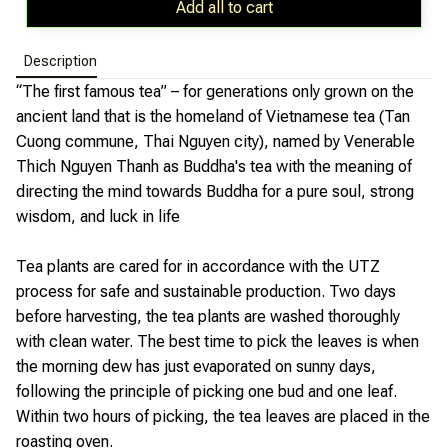
Add all to cart
Description
“The first famous tea” – for generations only grown on the
ancient land that is the homeland of Vietnamese tea (Tan
Cuong commune, Thai Nguyen city), named by Venerable
Thich Nguyen Thanh as Buddha's tea with the meaning of
directing the mind towards Buddha for a pure soul, strong
wisdom, and luck in life
Tea plants are cared for in accordance with the UTZ
process for safe and sustainable production. Two days
before harvesting, the tea plants are washed thoroughly
with clean water. The best time to pick the leaves is when
the morning dew has just evaporated on sunny days,
following the principle of picking one bud and one leaf.
Within two hours of picking, the tea leaves are placed in the
roasting oven.