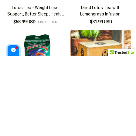
Lotus Tea - Weight Loss
Dried Lotus Tea with
Support, Better Sleep, Health
Lemongrass Infusion
Improvement
$58.99 USD
$31.99 USD
$60.00 USD
Refreshing Pineapple Pandan
L'angfarm 25-teabag Artichoke
Tea 350g Pack
Tea Bag
$23.99 USD
$22.99 USD