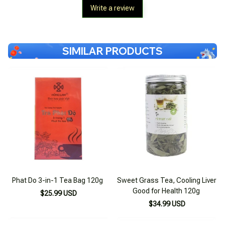
Write a review
SIMILAR PRODUCTS
Phat Do 3-in-1 Tea Bag 120g
Sweet Grass Tea, Cooling Liver
Good for Health 120g
$25.99 USD
$34.99 USD