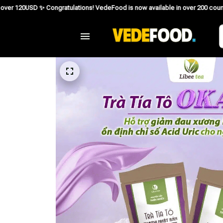
ngratulations! VedeFood is now available in over 200 countries including the