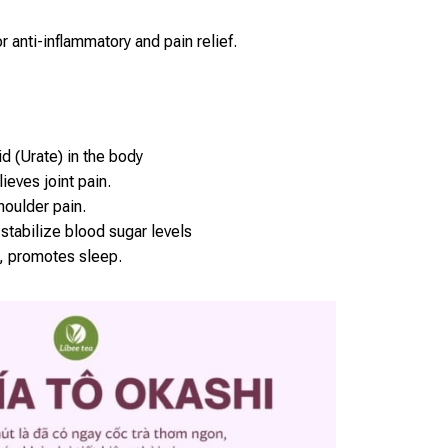
r anti-inflammatory and pain relief.
d (Urate) in the body
ieves joint pain.
oulder pain.
stabilize blood sugar levels
, promotes sleep.