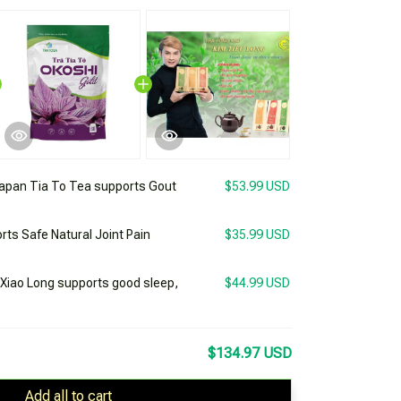
apan Tia To Tea supports Gout
$53.99 USD
rts Safe Natural Joint Pain
$35.99 USD
 Xiao Long supports good sleep,
$44.99 USD
$134.97 USD
Add all to cart