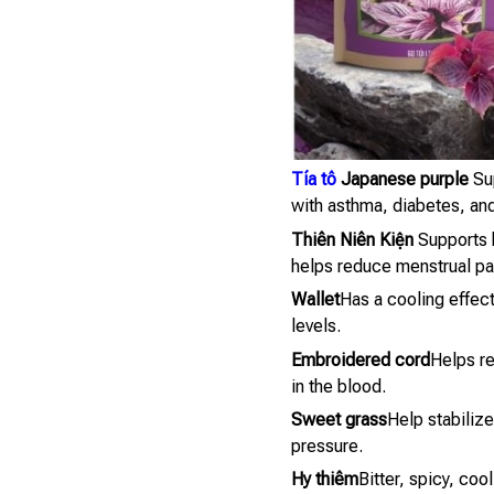
Tía tô
Japanese purple
Sup
with asthma, diabetes, and
Thiên Niên Kiện
Supports b
helps reduce menstrual pa
Wallet
Has a cooling effect
levels.
Embroidered cord
Helps re
in the blood.
Sweet grass
Help stabiliz
pressure.
Hy thiêm
Bitter, spicy, coo