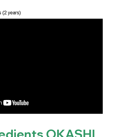
 (2 years)
redients
OKASHI