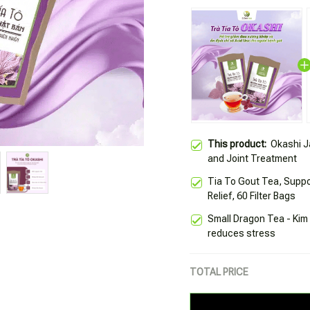
This product:
Okashi J
and Joint Treatment
Tia To Gout Tea, Suppo
Relief, 60 Filter Bags
Small Dragon Tea - Kim
reduces stress
TOTAL PRICE