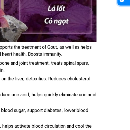
ports the treatment of Gout, as well as helps
 heart health. Boosts immunity.
one and joint treatment, treats spinal spurs,
in.
 on the liver, detoxifies. Reduces cholesterol
duce uric acid, helps quickly eliminate uric acid
e blood sugar, support diabetes, lower blood
l, helps activate blood circulation and cool the