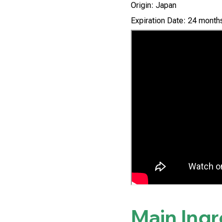
Origin: Japan
Expiration Date: 24 months
Main Ing