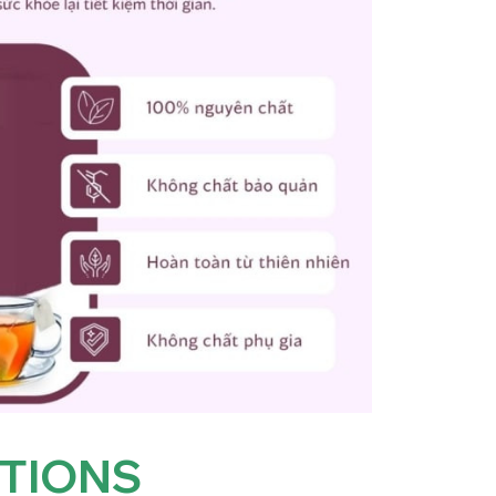
TIONS