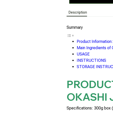
Description
Summary
Product Informatio
Main Ingredients of
USAGE
INSTRUCTIONS
STORAGE INSTRU
PRODUC
OKASHI 
Specifications: 300g box (