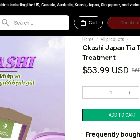
 US, Canada, Australia, Korea, Japan, Singapore, and various European countr
Cart
Checkout
Home
All products
Okashi Japan Tia T
Treatment
$53.99 USD
$6
ADD TO CART
Frequently bough