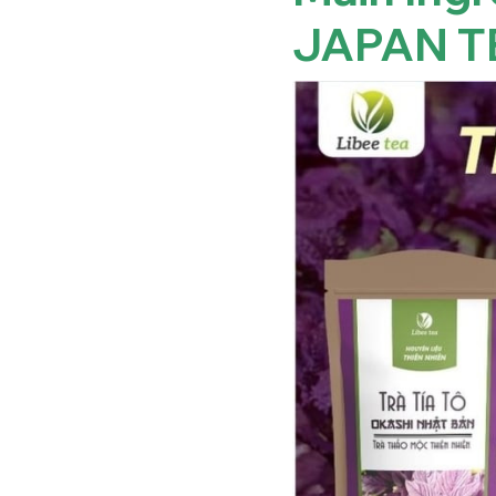
JAPAN T