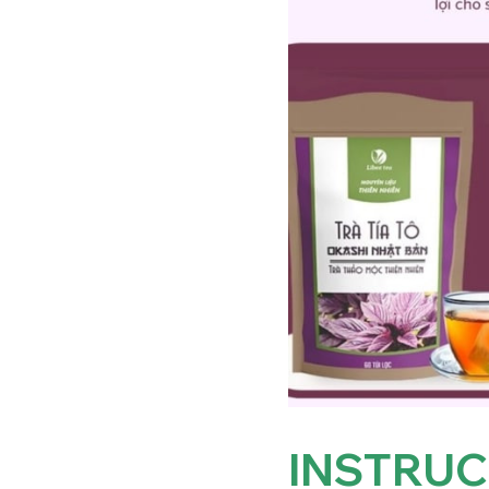
INSTRUC