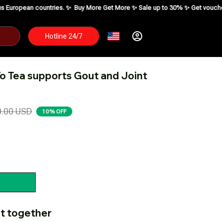
ies. ✨
Buy More Get More ✨ Sale up to 30% ✨ Get voucher up to $195 ✨
SH
Hotline 24/7
o Tea supports Gout and Joint 
0.00 USD
10% OFF
t together