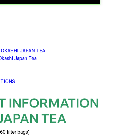
n: OKASHI JAPAN TEA
 Okashi Japan Tea
CTIONS
T INFORMATION
JAPAN TEA
60 filter bags)