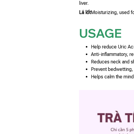
liver.
Lá lốt
Moisturizing, used fo
USAGE
Help reduce Uric Aci
Anti-inflammatory, rel
Reduces neck and sh
Prevent bedwetting, 
Helps calm the mind