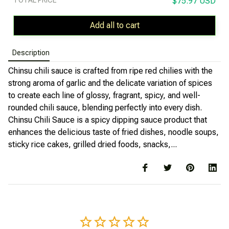
$75.97 USD
Add all to cart
Description
Chinsu chili sauce is crafted from ripe red chilies with the
strong aroma of garlic and the delicate variation of spices
to create each line of glossy, fragrant, spicy, and well-
rounded chili sauce, blending perfectly into every dish.
Chinsu Chili Sauce is a spicy dipping sauce product that
enhances the delicious taste of fried dishes, noodle soups,
sticky rice cakes, grilled dried foods, snacks,...