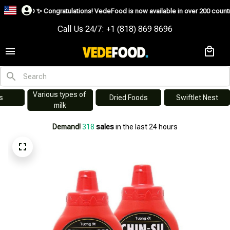
USD ✨
Congratulations! VedeFood is now available in over 200 countries inclu
Call Us 24/7: +1 (818) 869 8696
Various types of 
s
Dried Foods
Swiftlet Nest
milk
Demand!
318
sales
in the last 24 hours