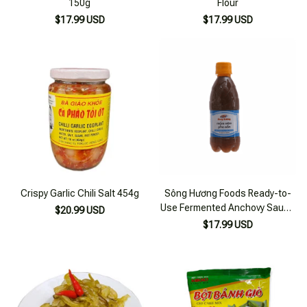
150g
Flour
$17.99 USD
$17.99 USD
Crispy Garlic Chili Salt 454g
Sông Hương Foods Ready-to-
Use Fermented Anchovy Sauce
$20.99 USD
300ml Bottle
$17.99 USD