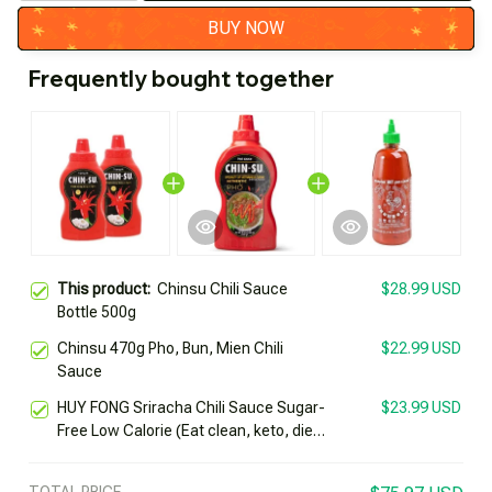
BUY NOW
Frequently bought together
This product:
Chinsu Chili Sauce
$28.99 USD
Bottle 500g
Chinsu 470g Pho, Bun, Mien Chili
$22.99 USD
Sauce
HUY FONG Sriracha Chili Sauce Sugar-
$23.99 USD
Free Low Calorie (Eat clean, keto, diet,
diabetes)
TOTAL PRICE