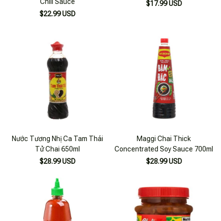
Chili Sauce
$17.99 USD
$22.99 USD
Nước Tương Nhị Ca Tam Thái
Maggi Chai Thick
Tử Chai 650ml
Concentrated Soy Sauce 700ml
$28.99 USD
$28.99 USD