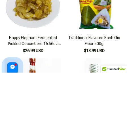
Happy Elephant Fermented
Traditional Flavored Banh Gio
Pickled Cucumbers 16.56oz
Flour 500g
(500g)
$26.99 USD
$18.99 USD
Sa Sung Fish Sauce - Specialty
Lemon Chili Salt/ Seafood