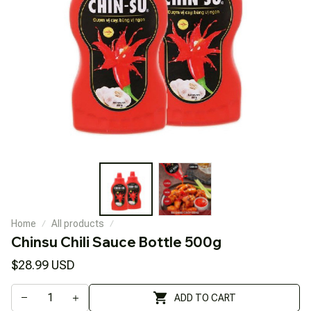
Home
All products
Chinsu Chili Sauce Bottle 500g
$28.99 USD
ADD TO CART