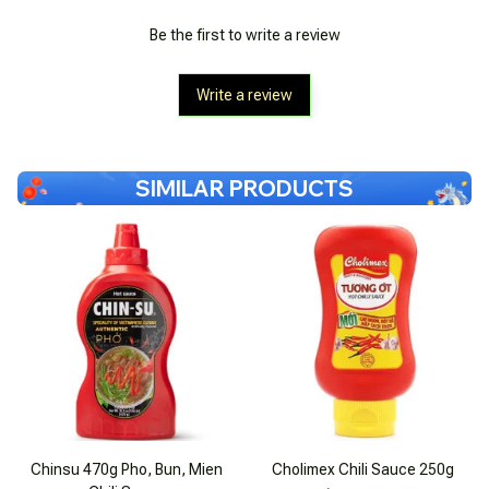
Be the first to write a review
Write a review
SIMILAR PRODUCTS
Chinsu 470g Pho, Bun, Mien
Cholimex Chili Sauce 250g