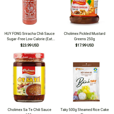
HUY FONG Sriracha Chili Sauce
Cholimex Pickled Mustard
Sugar-Free Low Calorie (Eat
Greens 250g
clean, keto, diet, diabetes)
$23.99 USD
$17.99 USD
Cholimex Sa Te Chili Sauce
Taky 500g Steamed Rice Cake